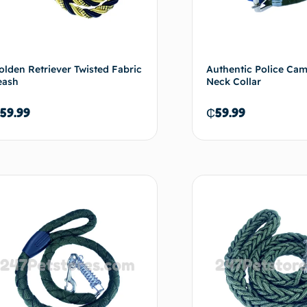
olden Retriever Twisted Fabric
Authentic Police Ca
eash
Neck Collar
59.99
₵
59.99
Add to cart
Ad