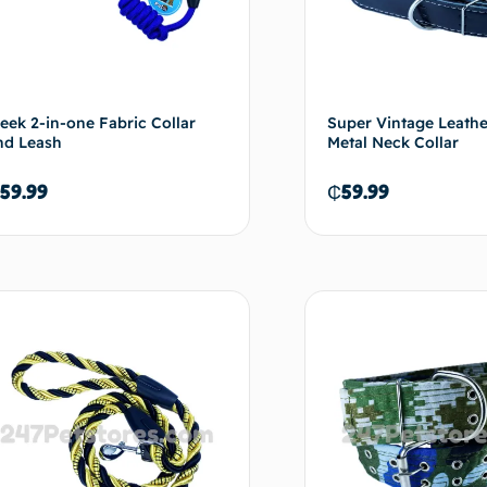
leek 2-in-one Fabric Collar
Super Vintage Leath
nd Leash
Metal Neck Collar
59.99
₵
59.99
Add to cart
Ad