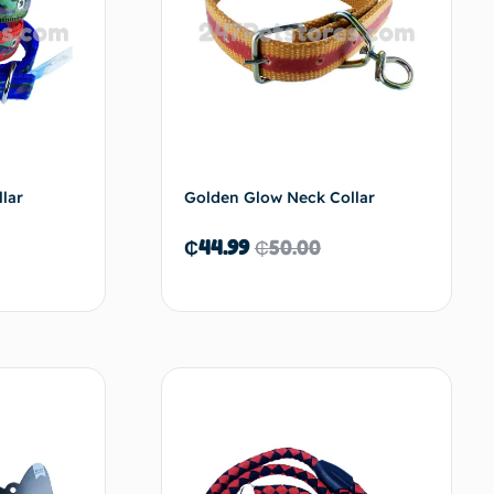
lar
Golden Glow Neck Collar
₵
44.99
₵
50.00
d to cart
Add to cart