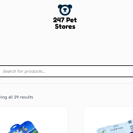
247 Pet
Stores
ng all 29 results