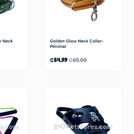
in Neck
Golden Glow Neck Collar-
Minimal
₵
54.99
₵
60.00
d to cart
Add to cart