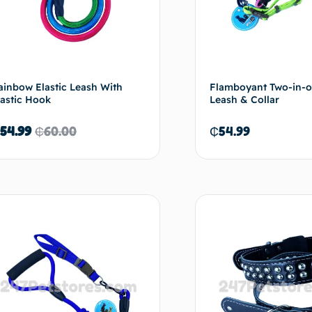
ainbow Elastic Leash With
Flamboyant Two-in-on
lastic Hook
Leash & Collar
54.99
₵
60.00
₵
54.99
Add to cart
Ad