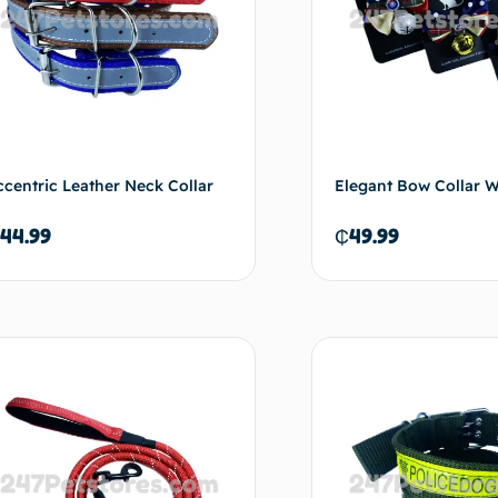
ccentric Leather Neck Collar
Elegant Bow Collar Wi
44.99
₵
49.99
Add to cart
Ad