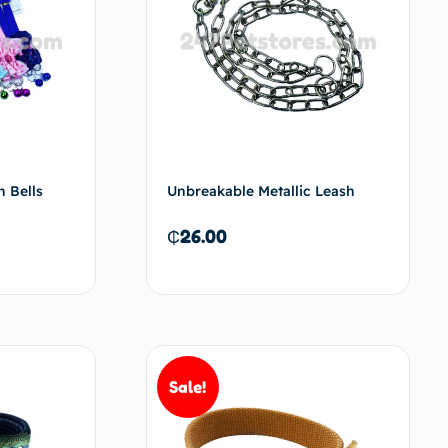
h Bells
Unbreakable Metallic Leash
₵
26.00
t options
Add to cart
Sale!