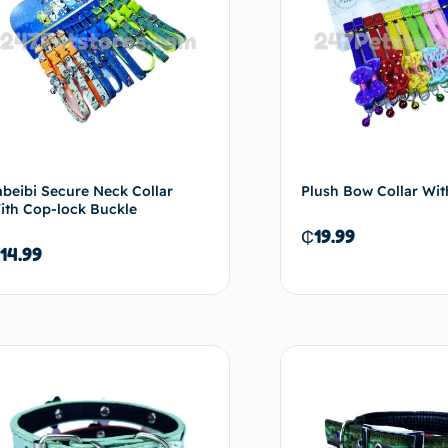
abeibi Secure Neck Collar
Plush Bow Collar Wit
ith Cop-lock Buckle
₵
19.99
14.99
Select options
Selec