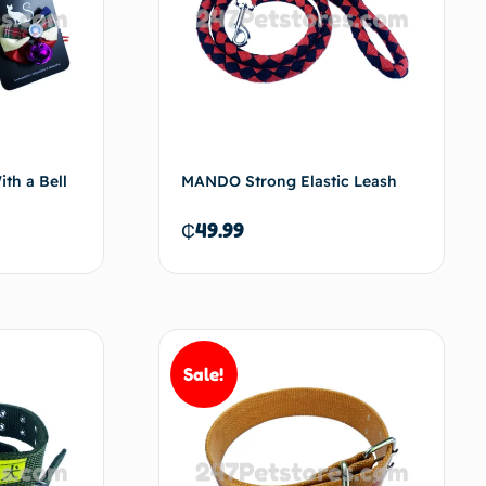
th a Bell
MANDO Strong Elastic Leash
₵
49.99
d to cart
Add to cart
Sale!