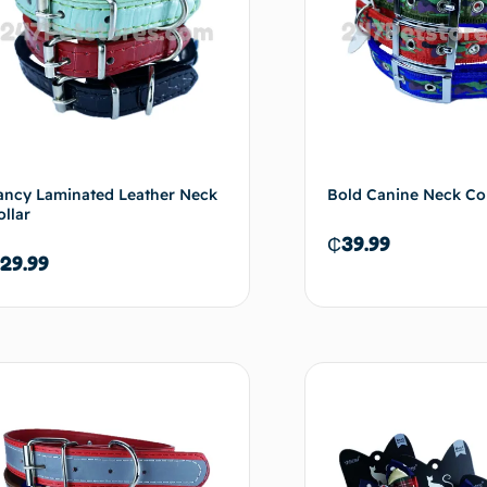
ancy Laminated Leather Neck
Bold Canine Neck Col
ollar
₵
39.99
29.99
Add to cart
Ad