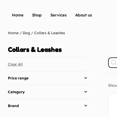
Home
Shop
Services
About us
Home
/
Dog
/ Collars & Leashes
Collars & Leashes
Clear All
Price range
Showi
Category
Brand