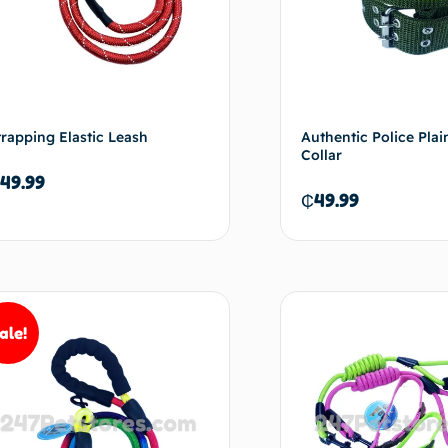
trapping Elastic Leash
Authentic Police Pla
Collar
49.99
₵
49.99
Add to cart
Ad
ale!