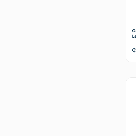
G
L
₵