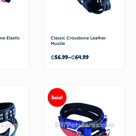
e Elastic
Classic Crossbone Leather
Muzzle
₵
56.99
–
₵
64.99
d to cart
Select options
Sale!