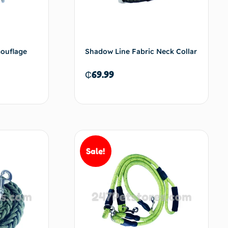
mouflage
Shadow Line Fabric Neck Collar
₵
69.99
d to cart
Add to cart
Sale!