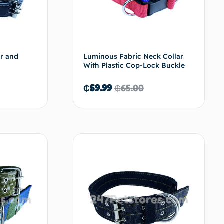
er and
Luminous Fabric Neck Collar
With Plastic Cop-Lock Buckle
₵
59.99
₵
65.00
d to cart
Add to cart