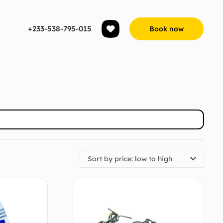
+233-538-795-015
Book now
Sort by price: low to high