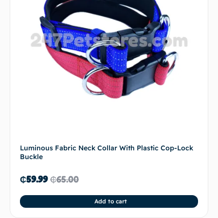
Luminous Fabric Neck Collar With Plastic Cop-Lock
Buckle
₵
59.99
₵
65.00
Add to cart