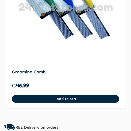
Grooming Comb
₵
46.99
Add to cart
FREE Delivery on orders