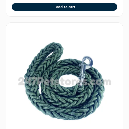
Add to cart