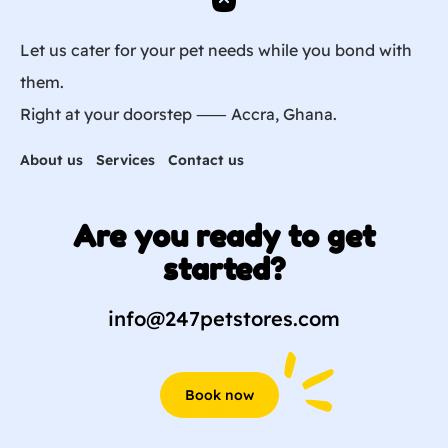
Let us cater for your pet needs while you bond with
them.
Right at your doorstep ⸺ Accra, Ghana.
About us
Services
Contact us
Are you ready to get
started?
info@247petstores.com
Book now