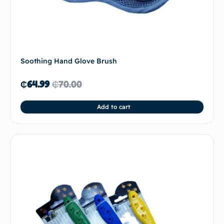
Soothing Hand Glove Brush
₵
64.99
₵
70.00
Add to cart