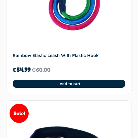
Rainbow Elastic Leash With Plastic Hook
₵
54.99
₵
60.00
Add to cart
Sale!