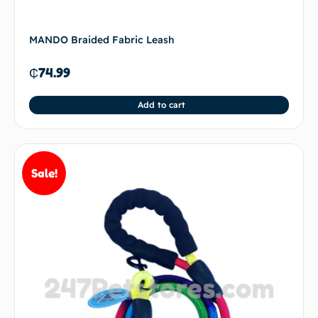
MANDO Braided Fabric Leash
₵
74.99
Add to cart
Sale!