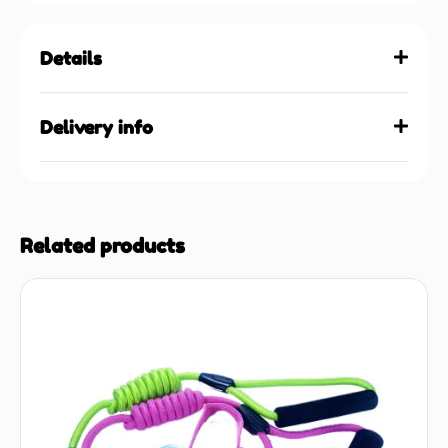
Details
Delivery info
Related products