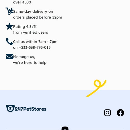
over ¢500
Same-day delivery on
orders placed before 12pm
Rating 4.8/5!
from verified users
Call us within 7am - 7pm
on +233-538-795-015
Message us,
we're here to help