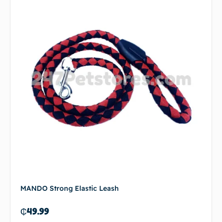
MANDO Strong Elastic Leash
₵
49.99