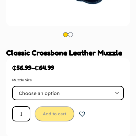
Classic Crossbone Leather Muzzle
₵
56.99
–
₵
64.99
Muzzle Size
Add to cart