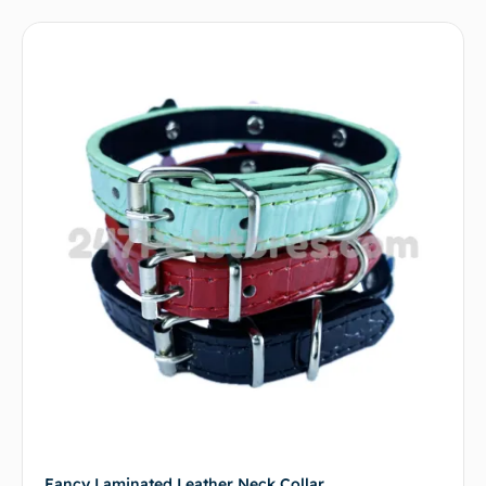
Fancy Laminated Leather Neck Collar