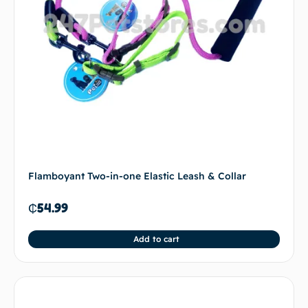
Flamboyant Two-in-one Elastic Leash & Collar
₵
54.99
Add to cart