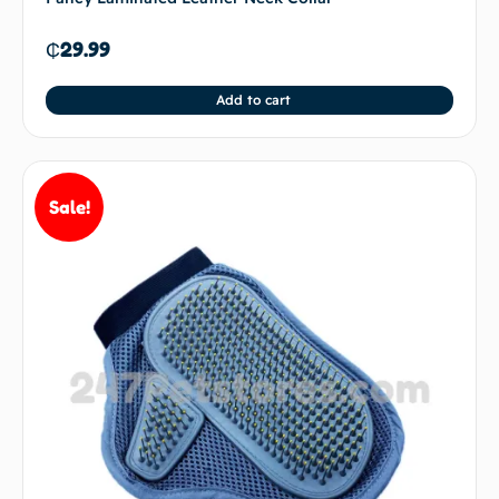
₵
29.99
Add to cart
Sale!