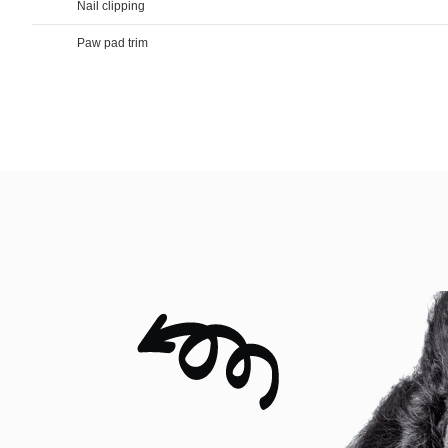
Nail clipping
Paw pad trim