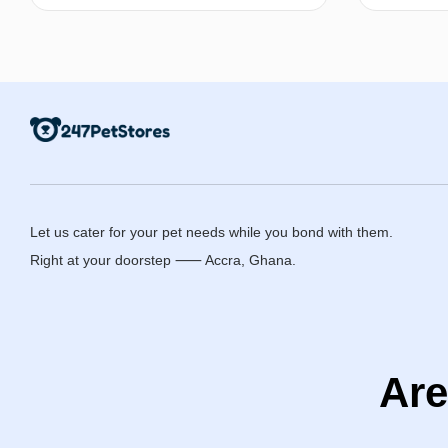
Select options
Let us cater for your pet needs while you bond with them.
Right at your doorstep ⸺ Accra, Ghana.
Are