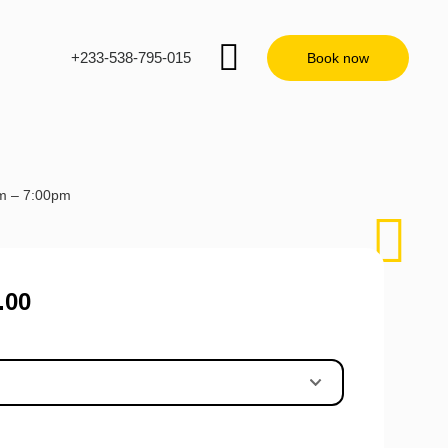
+233-538-795-015
Book now
am – 7:00pm
.00