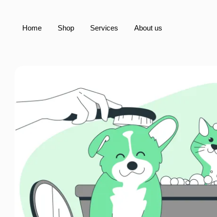
Home
Shop
Services
About us