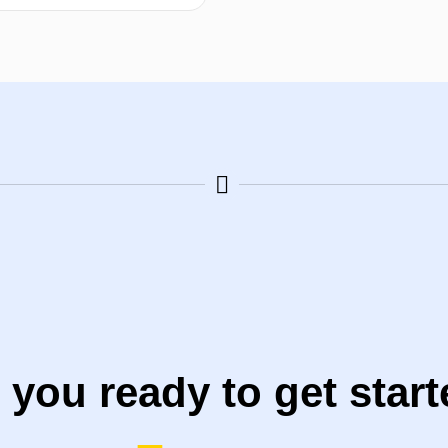
Select options
 you ready to get star