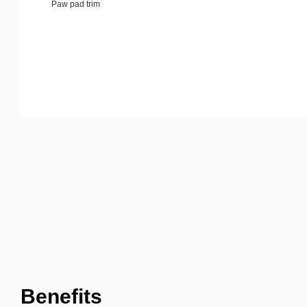
Paw pad trim
Benefits