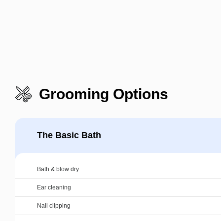
Grooming Options
The Basic Bath
Bath & blow dry
Ear cleaning
Nail clipping