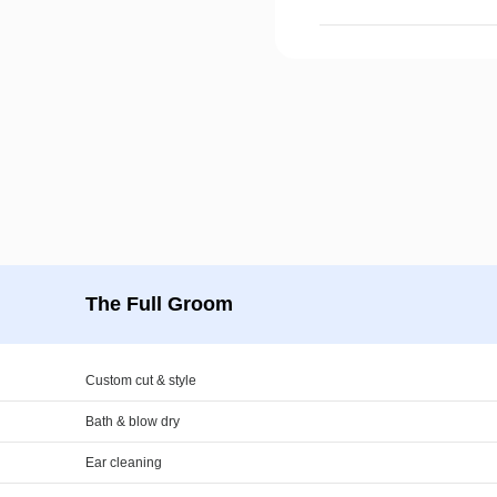
The Full Groom
Custom cut & style
Bath & blow dry
Ear cleaning