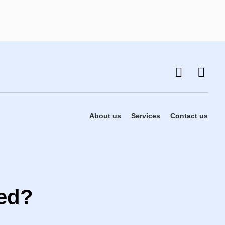
About us
Services
Contact us
ted?