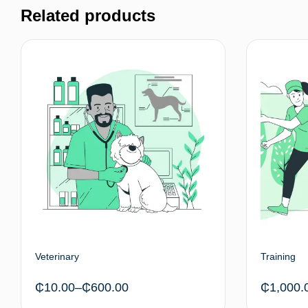
Related products
Veterinary
Training
₵
10.00
–
₵
600.00
₵
1,000.