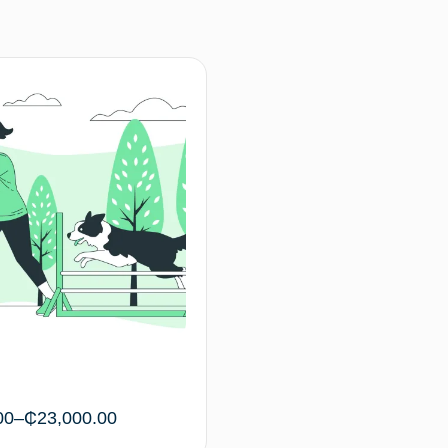
00
–
₵
23,000.00