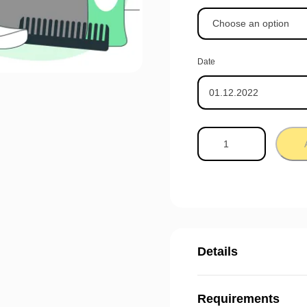
Date
Details
Requirements