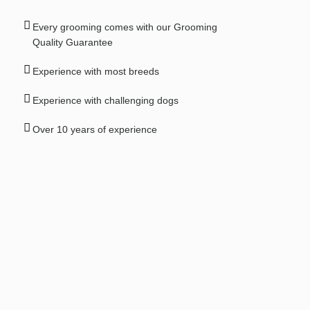
Every grooming comes with our Grooming
Quality Guarantee
Experience with most breeds
Experience with challenging dogs
Over 10 years of experience