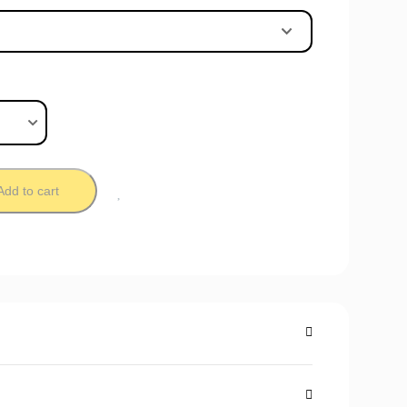
Add to cart