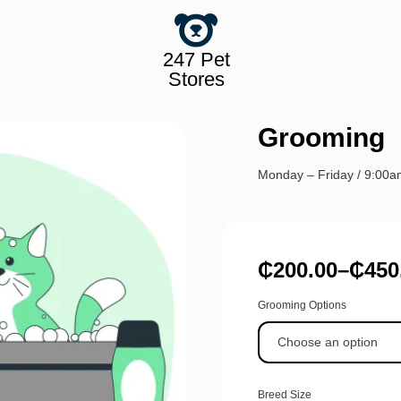
247 Pet
Stores
Grooming
Monday – Friday / 9:00
₵
200.00
–
₵
450
Grooming Options
Breed Size