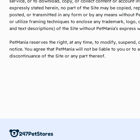
service, or to download, copy, or collect content or account i
expressly stated herein, no part of the Site may be copied, r
posted, or transmitted in any form or by any means without Pe
or utilize framing techniques to enclose any trademark, logo, 
and text descriptions) of the Site without PetMania’s express w
PetMania reserves the right, at any time, to modify, suspend, o
notice. You agree that PetMania will not be liable to you or to 
discontinuance of the Site or any part thereof.