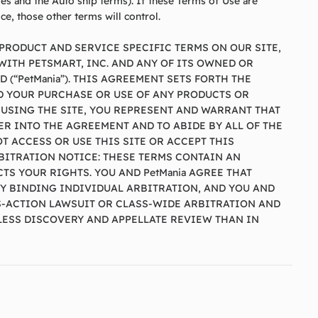
les and the Auto ship terms). If these Terms of Use are
ce, those other terms will control.
PRODUCT AND SERVICE SPECIFIC TERMS ON OUR SITE,
ITH PETSMART, INC. AND ANY OF ITS OWNED OR
 (“PetMania”). THIS AGREEMENT SETS FORTH THE
ND YOUR PURCHASE OR USE OF ANY PRODUCTS OR
 USING THE SITE, YOU REPRESENT AND WARRANT THAT
ER INTO THE AGREEMENT AND TO ABIDE BY ALL OF THE
T ACCESS OR USE THIS SITE OR ACCEPT THIS
RBITRATION NOTICE: THESE TERMS CONTAIN AN
TS YOUR RIGHTS. YOU AND PetMania AGREE THAT
Y BINDING INDIVIDUAL ARBITRATION, AND YOU AND
SS-ACTION LAWSUIT OR CLASS-WIDE ARBITRATION AND
S LESS DISCOVERY AND APPELLATE REVIEW THAN IN