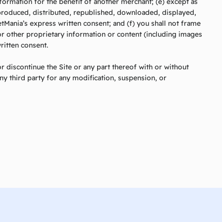
nformation for the benefit of another merchant; (e) except as
eproduced, distributed, republished, downloaded, displayed,
tMania’s express written consent; and (f) you shall not frame
or other proprietary information or content (including images
ritten consent.
r discontinue the Site or any part thereof with or without
any third party for any modification, suspension, or