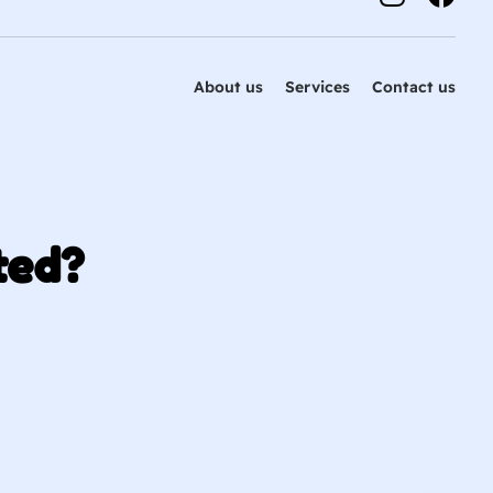
About us
Services
Contact us
ted?