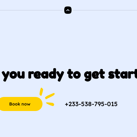
 you ready to get star
+233-538-795-015
Book now