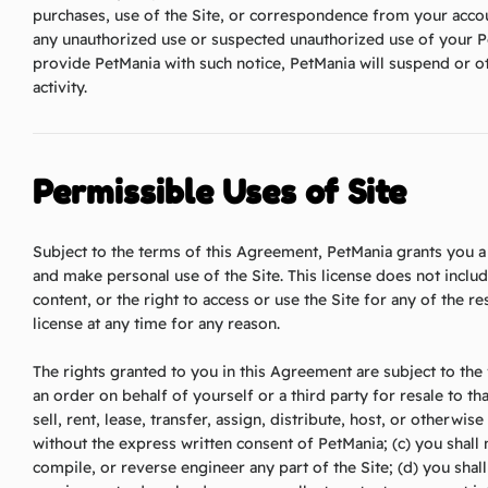
purchases, use of the Site, or correspondence from your accou
any unauthorized use or suspected unauthorized use of your P
provide PetMania with such notice, PetMania will suspend or 
activity.
Permissible Uses of Site
Subject to the terms of this Agreement, PetMania grants you a 
and make personal use of the Site. This license does not inclu
content, or the right to access or use the Site for any of the 
license at any time for any reason.
The rights granted to you in this Agreement are subject to the f
an order on behalf of yourself or a third party for resale to tha
sell, rent, lease, transfer, assign, distribute, host, or otherwis
without the express written consent of PetMania; (c) you shal
compile, or reverse engineer any part of the Site; (d) you shall