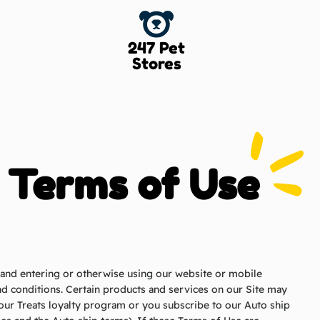
247 Pet
Stores
Terms of Use
” and entering or otherwise using our website or mobile
and conditions. Certain products and services on our Site may
n our Treats loyalty program or you subscribe to our Auto ship