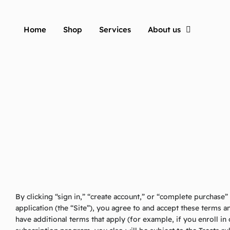
Home
Shop
Services
About us
By clicking “sign in,” “create account,” or “complete purchase
application (the “Site”), you agree to and accept these terms 
have additional terms that apply (for example, if you enroll i