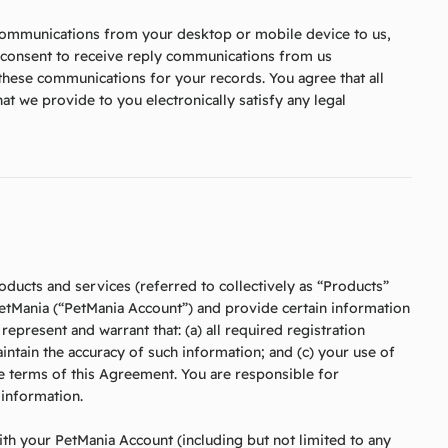
 communications from your desktop or mobile device to us,
u consent to receive reply communications from us
 these communications for your records. You agree that all
t we provide to you electronically satisfy any legal
roducts and services (referred to collectively as “Products”
PetMania (“PetMania Account”) and provide certain information
epresent and warrant that: (a) all required registration
aintain the accuracy of such information; and (c) your use of
the terms of this Agreement. You are responsible for
 information.
 with your PetMania Account (including but not limited to any