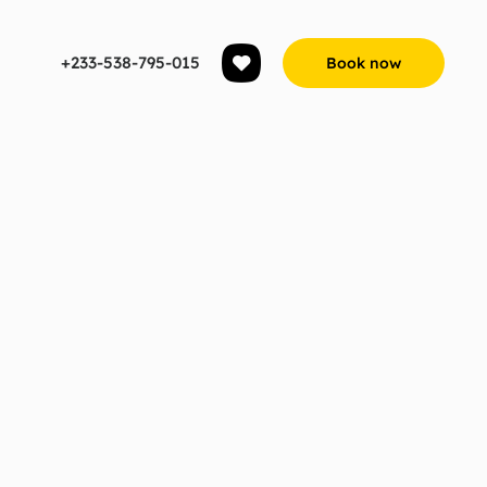
+233-538-795-015
Book now