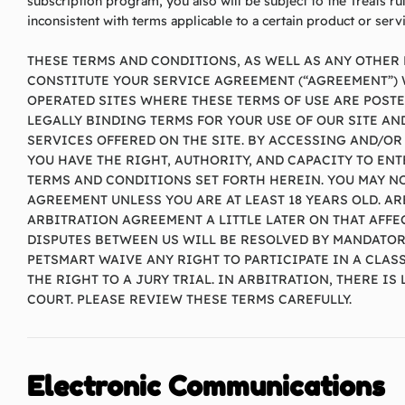
subscription program, you also will be subject to the Treats ru
inconsistent with terms applicable to a certain product or servi
THESE TERMS AND CONDITIONS, AS WELL AS ANY OTHER 
CONSTITUTE YOUR SERVICE AGREEMENT (“AGREEMENT”) W
OPERATED SITES WHERE THESE TERMS OF USE ARE POSTED
LEGALLY BINDING TERMS FOR YOUR USE OF OUR SITE A
SERVICES OFFERED ON THE SITE. BY ACCESSING AND/OR
YOU HAVE THE RIGHT, AUTHORITY, AND CAPACITY TO ENT
TERMS AND CONDITIONS SET FORTH HEREIN. YOU MAY NO
AGREEMENT UNLESS YOU ARE AT LEAST 18 YEARS OLD. A
ARBITRATION AGREEMENT A LITTLE LATER ON THAT AFFEC
DISPUTES BETWEEN US WILL BE RESOLVED BY MANDATOR
PETSMART WAIVE ANY RIGHT TO PARTICIPATE IN A CLA
THE RIGHT TO A JURY TRIAL. IN ARBITRATION, THERE I
COURT. PLEASE REVIEW THESE TERMS CAREFULLY.
Electronic Communications