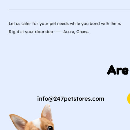
Let us cater for your pet needs while you bond with them.
Right at your doorstep ⸺ Accra, Ghana.
Are
info@247petstores.com