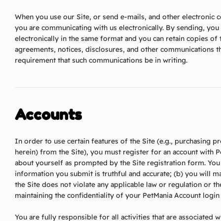
When you use our Site, or send e-mails, and other electronic
you are communicating with us electronically. By sending, yo
electronically in the same format and you can retain copies of
agreements, notices, disclosures, and other communications tha
requirement that such communications be in writing.
Accounts
In order to use certain features of the Site (e.g., purchasing p
herein) from the Site), you must register for an account with 
about yourself as prompted by the Site registration form. You r
information you submit is truthful and accurate; (b) you will m
the Site does not violate any applicable law or regulation or 
maintaining the confidentiality of your PetMania Account login
You are fully responsible for all activities that are associated