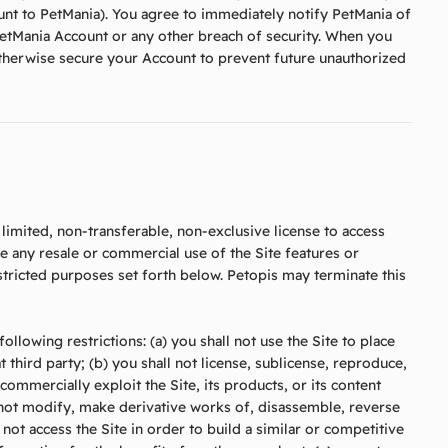
nt to PetMania). You agree to immediately notify PetMania of
etMania Account or any other breach of security. When you
otherwise secure your Account to prevent future unauthorized
limited, non-transferable, non-exclusive license to access
de any resale or commercial use of the Site features or
restricted purposes set forth below. Petopis may terminate this
ollowing restrictions: (a) you shall not use the Site to place
t third party; (b) you shall not license, sublicense, reproduce,
e commercially exploit the Site, its products, or its content
l not modify, make derivative works of, disassemble, reverse
 not access the Site in order to build a similar or competitive