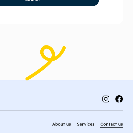
About us
Services
Contact us