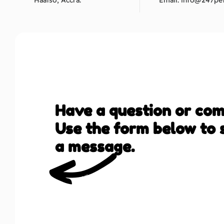
Haatso, Accra.
Email:
info@247pet
Have a question or co
Use the form below to 
a message.