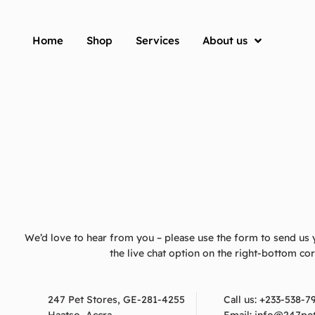
Home
Shop
Services
About us
We’d love to hear from you – please use the form to send us 
the live chat option on the right-bottom co
247 Pet Stores, GE-281-4255
Call us:
+233-538-7