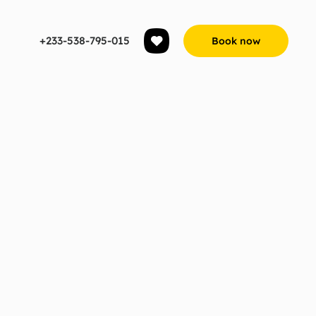
+233-538-795-015
Book now