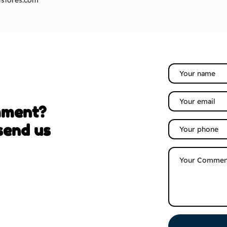
stores.com
mment?
send us