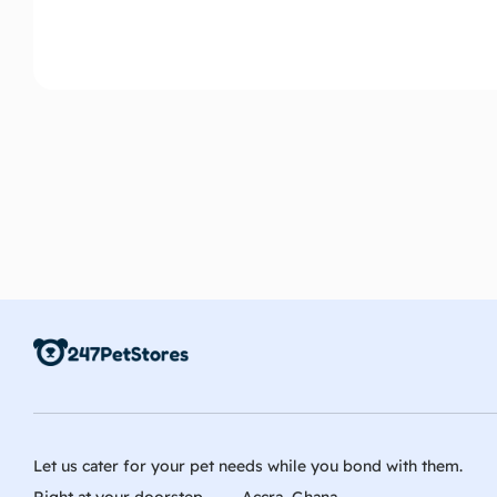
Let us cater for your pet needs while you bond with them.