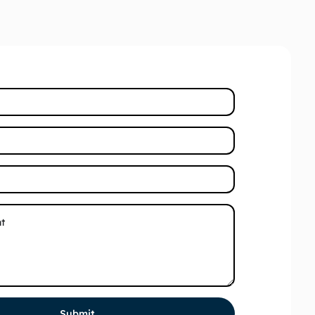
Submit