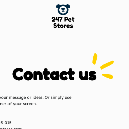
247 Pet
Stores
Contact us
your message or ideas. Or simply use
rner of your screen.
95-015