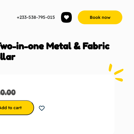
+233-538-795-015
Book now
Two-in-one Metal & Fabric
llar
20.00
Add to cart