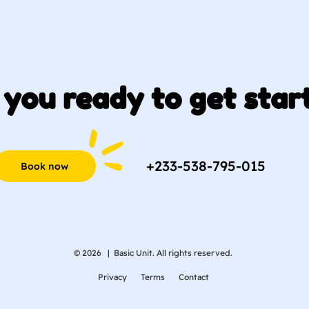
 you ready to get star
+233-538-795-015
Book now
© 2026 |
Basic Unit. All rights reserved.
Privacy
Terms
Contact