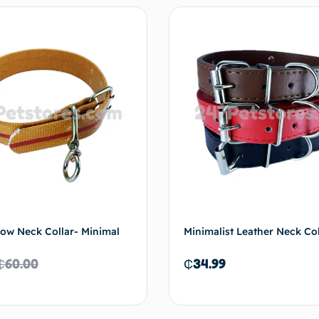
Add to cart
Select 
ow Neck Collar- Minimal
Minimalist Leather Neck Col
₵
60.00
₵
34.99