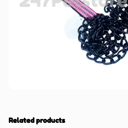
Related products