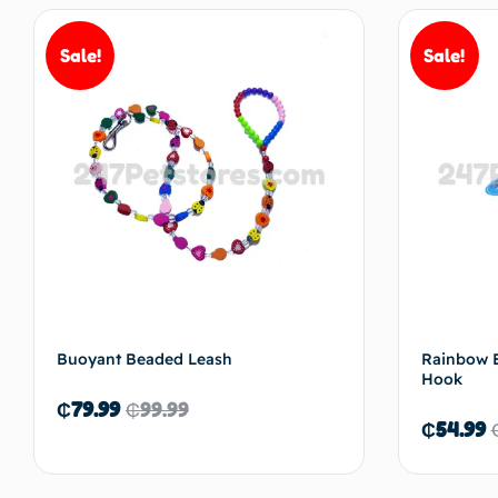
Sale!
Sale!
Buoyant Beaded Leash
Rainbow E
Hook
₵
79.99
₵
99.99
₵
54.99