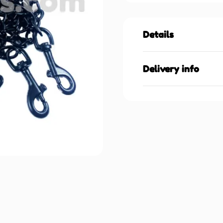
Details
Delivery info