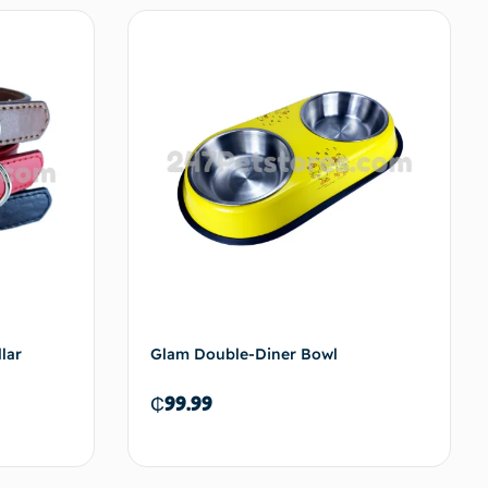
options
Add to cart
lar
Glam Double-Diner Bowl
₵
99.99