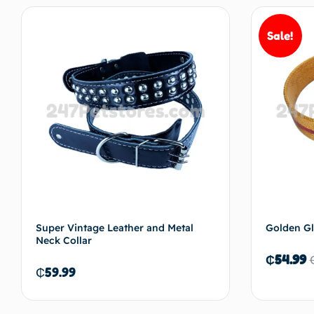
Sale!
Add to cart
Super Vintage Leather and Metal
Golden Gl
Neck Collar
₵
54.99
₵
59.99