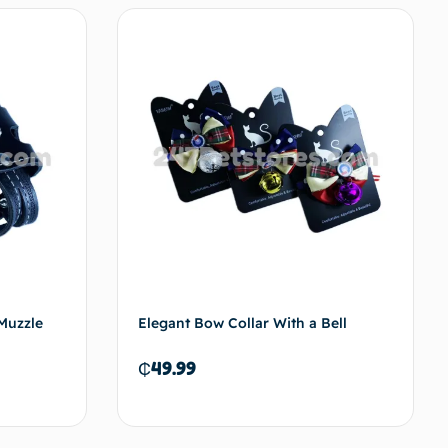
Muzzle
Elegant Bow Collar With a Bell
₵
49.99