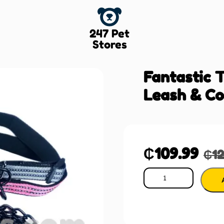
247 Pet
Stores
Fantastic 
Leash & Co
₵
109.99
₵
1