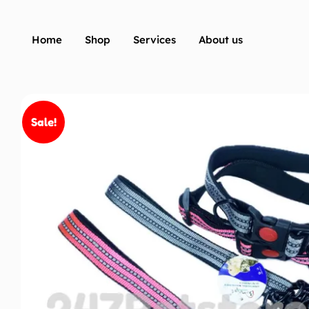
Home
Shop
Services
About us
Sale!