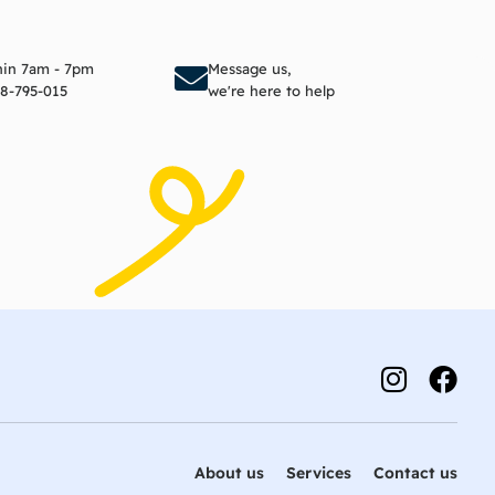
to cart
Add to cart
thin 7am - 7pm
Message us,
8-795-015
we're here to help
About us
Services
Contact us