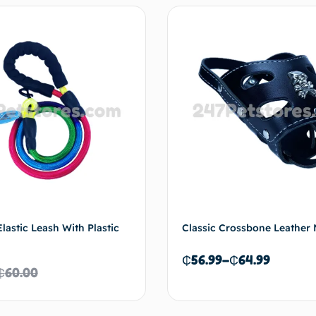
lastic Leash With Plastic
Classic Crossbone Leather 
₵
56.99
–
₵
64.99
₵
60.00