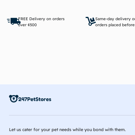
Add to cart
FREE Delivery on orders
Same-day delivery o
over ¢500
orders placed befor
Let us cater for your pet needs while you bond with them.