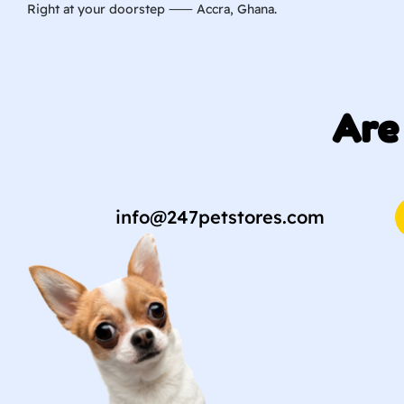
Right at your doorstep ⸺ Accra, Ghana.
Are
info@247petstores.com