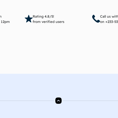
Add to cart
Add 
n
Rating 4.8/5!
Call us wi
e 12pm
from verified users
on +233-53