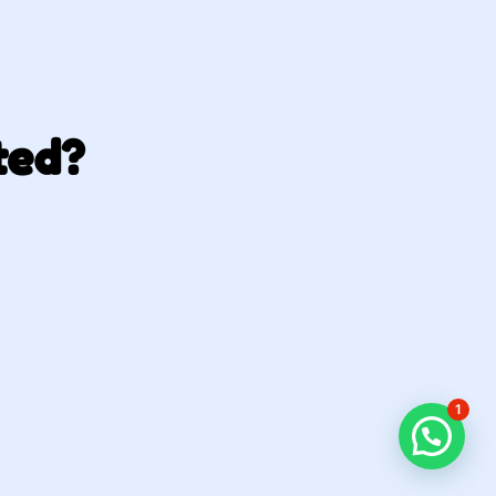
ted?
1