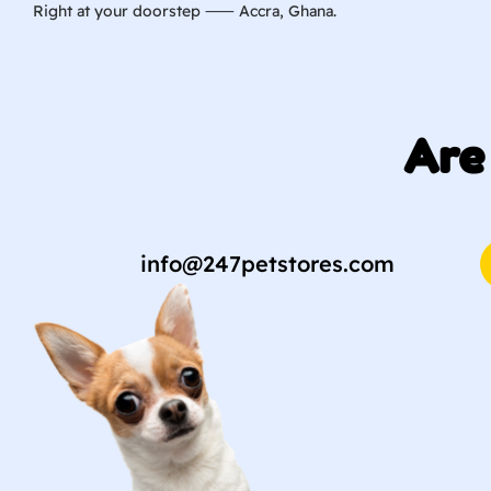
Right at your doorstep ⸺ Accra, Ghana.
Are
info@247petstores.com