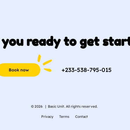
 you ready to get star
+233-538-795-015
Book now
© 2026 |
Basic Unit. All rights reserved.
Privacy
Terms
Contact