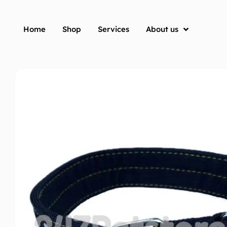
Home
Shop
Services
About us