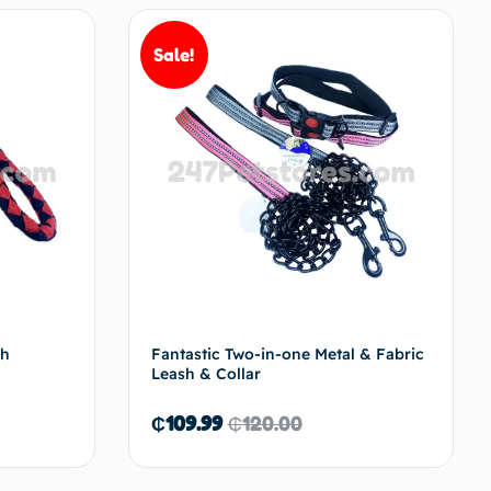
Sale!
sh
Fantastic Two-in-one Metal & Fabric
Leash & Collar
₵
109.99
₵
120.00