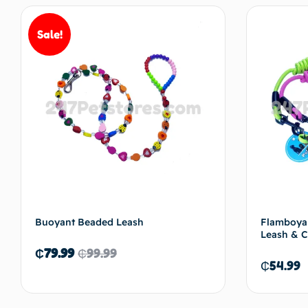
Sale!
Buoyant Beaded Leash
Flamboyan
Leash & C
₵
79.99
₵
99.99
₵
54.99