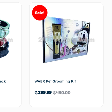
Sale!
to cart
Add to cart
Neck
WAER Pet Grooming Kit
₵
399.99
₵
450.00