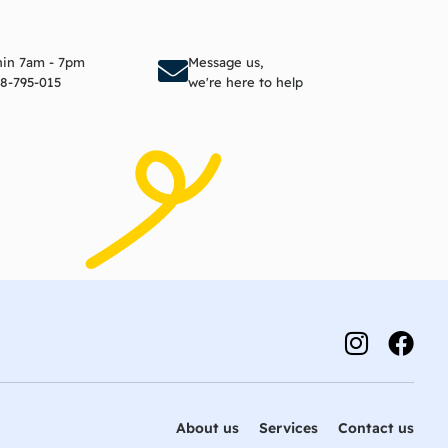
to cart
Add to cart
thin 7am - 7pm
Message us,
8-795-015
we're here to help
About us
Services
Contact us