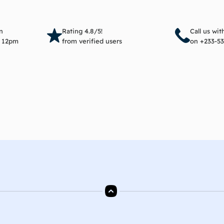
Add to cart
Add 
n
Rating 4.8/5!
Call us wi
e 12pm
from verified users
on +233-53