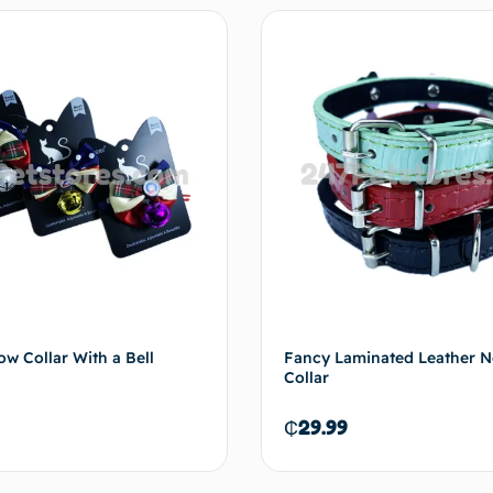
Add to cart
Add 
ow Collar With a Bell
Fancy Laminated Leather 
Collar
₵
29.99