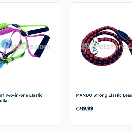
t Two-in-one Elastic
MANDO Strong Elastic Lea
ollar
₵
49.99