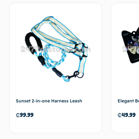
Add to cart
Sunset 2-in-one Harness Leash
Elegant B
₵
99.99
₵
49.99