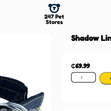
247 Pet
Stores
Shadow Lin
₵
69.99