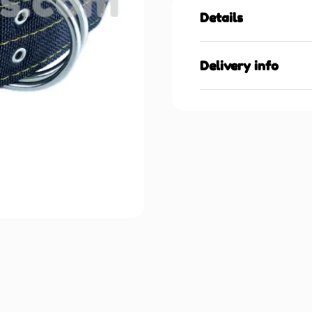
Details
Delivery info