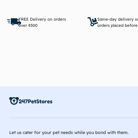
Add to cart
FREE Delivery on orders
Same-day delivery o
over ¢500
orders placed befor
Let us cater for your pet needs while you bond with them.