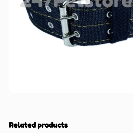
Related products