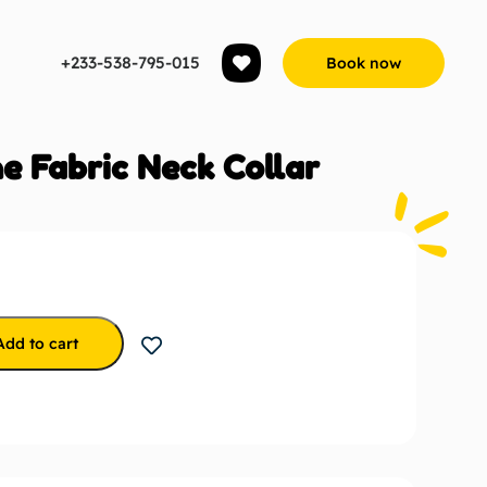
+233-538-795-015
Book now
e Fabric Neck Collar
Add to cart