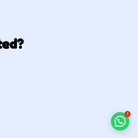
ted?
1