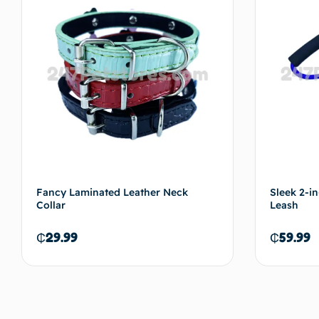
Fancy Laminated Leather Neck
Sleek 2-i
Collar
Leash
₵
29.99
₵
59.99
Add to cart