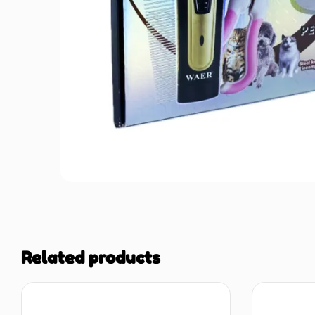
Related products