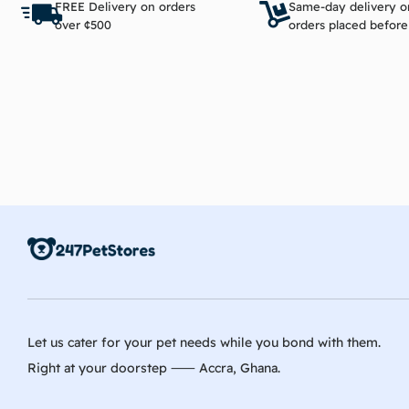
FREE Delivery on orders
Same-day delivery o
over ¢500
orders placed befor
Let us cater for your pet needs while you bond with them.
Right at your doorstep ⸺ Accra, Ghana.