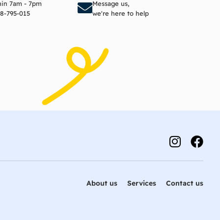
thin 7am - 7pm
Message us,
8-795-015
we're here to help
About us
Services
Contact us