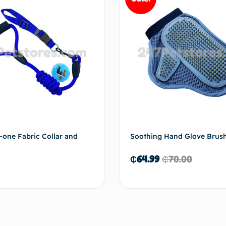
n-one Fabric Collar and
Soothing Hand Glove Brus
₵
64.99
₵
70.00
Add to cart
Add 