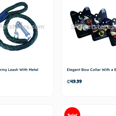
my Leash With Metal
Elegant Bow Collar With a B
₵
49.99
Sale!
Add to cart
Add 