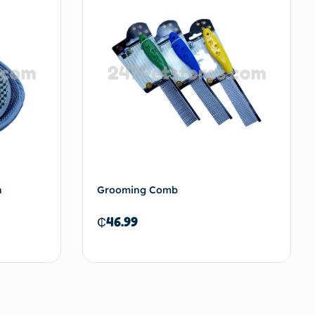
h
Grooming Comb
₵
46.99
to cart
Add to cart