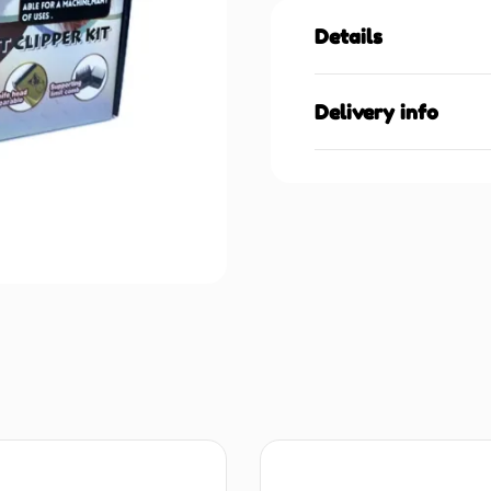
Details
Delivery info