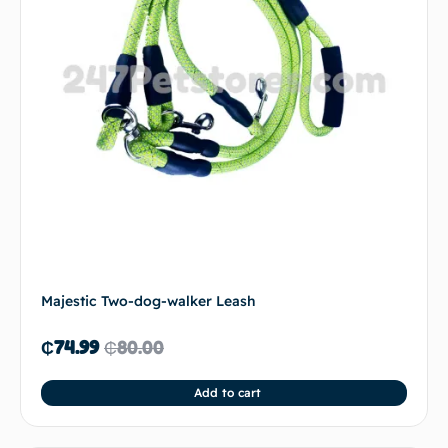
Majestic Two-dog-walker Leash
₵
74.99
₵
80.00
Add to cart