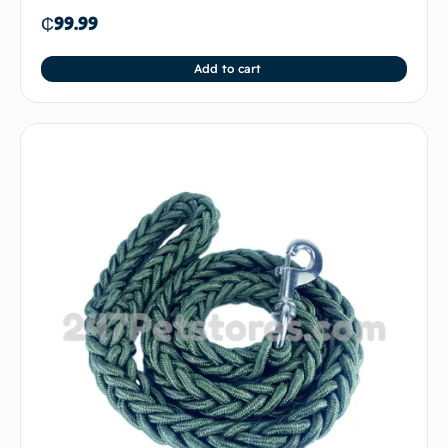
₵
99.99
Add to cart