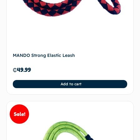
MANDO Strong Elastic Leash
₵
49.99
Add to cart
Sale!