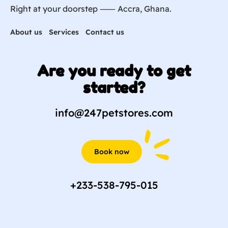
Right at your doorstep ⸺ Accra, Ghana.
About us
Services
Contact us
Are you ready to get
started?
info@247petstores.com
Book now
+233-538-795-015