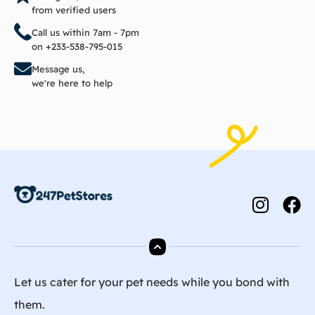
from verified users
Call us within 7am - 7pm
on +233-538-795-015
Message us,
we're here to help
Let us cater for your pet needs while you bond with
them.