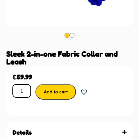
Sleek 2-in-one Fabric Collar and
Leash
₵
59.99
Add to cart
Details