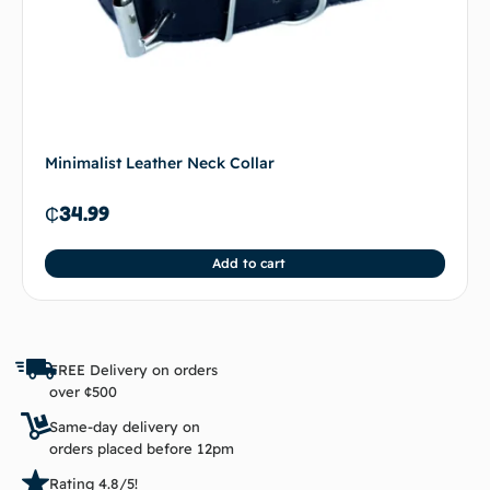
Minimalist Leather Neck Collar
₵
34.99
Add to cart
FREE Delivery on orders
over ¢500
Same-day delivery on
orders placed before 12pm
Rating 4.8/5!