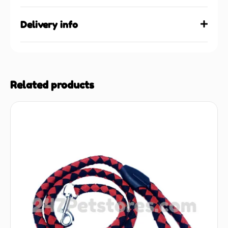
Delivery info
Related products