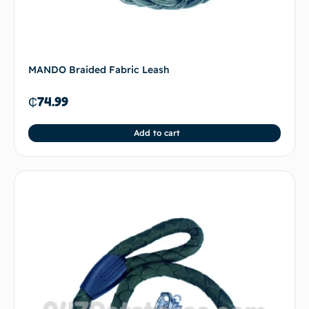
MANDO Braided Fabric Leash
₵
74.99
Add to cart