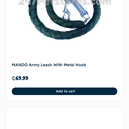
MANDO Army Leash With Metal Hook
₵
69.99
Add to cart