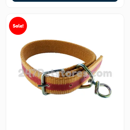
Sale!