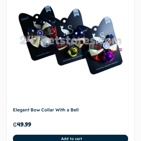
Elegant Bow Collar With a Bell
₵
49.99
Add to cart