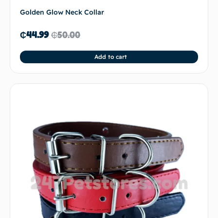
Golden Glow Neck Collar
₵
44.99
₵
50.00
Add to cart