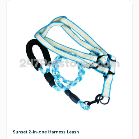
Sunset 2-in-one Harness Leash