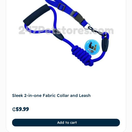
Sleek 2-in-one Fabric Collar and Leash
₵
59.99
Add to cart