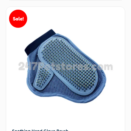
Sale!