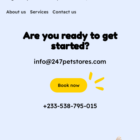
About us
Services
Contact us
Are you ready to get
started?
info@247petstores.com
Book now
+233-538-795-015