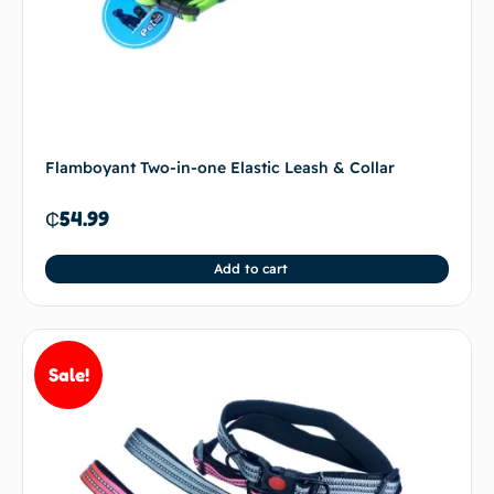
Flamboyant Two-in-one Elastic Leash & Collar
₵
54.99
Add to cart
Sale!