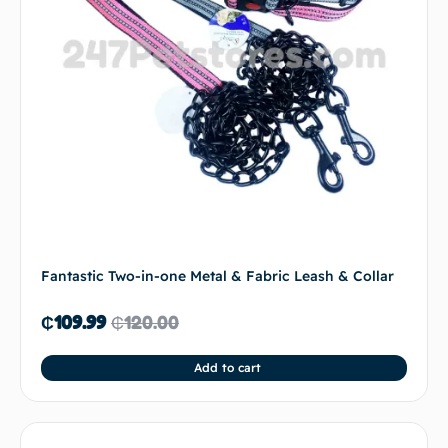
Fantastic Two-in-one Metal & Fabric Leash & Collar
₵
109.99
₵
120.00
Add to cart