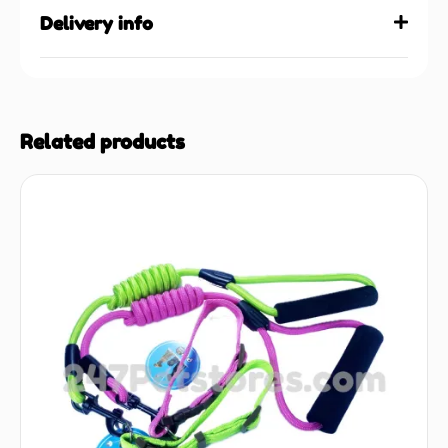
Delivery info
Related products