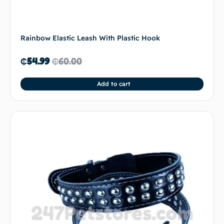
Rainbow Elastic Leash With Plastic Hook
₵
54.99
₵
60.00
Add to cart