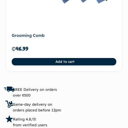
Grooming Comb
₵
46.99
Add to cart
FREE Delivery on orders
over ¢500
Same-day delivery on
orders placed before 12pm
Rating 4.8/5!
from verified users