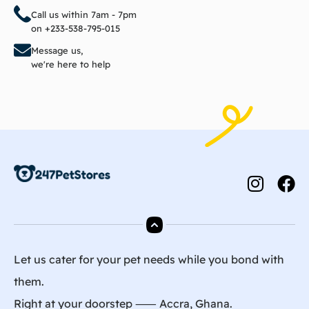
Call us within 7am - 7pm
on +233-538-795-015
Message us,
we're here to help
Let us cater for your pet needs while you bond with
them.
Right at your doorstep ⸺ Accra, Ghana.