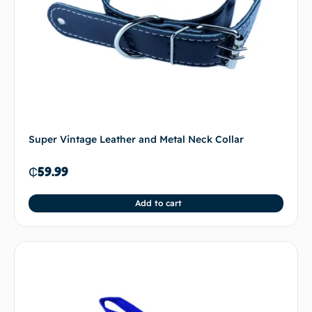
Super Vintage Leather and Metal Neck Collar
₵
59.99
Add to cart