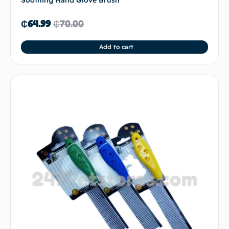
Soothing Hand Glove Brush
₵
64.99
₵
70.00
Add to cart