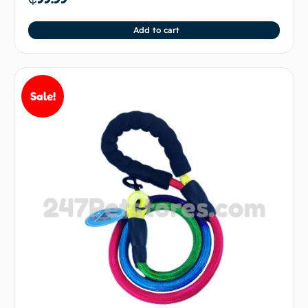
Add to cart
Sale!