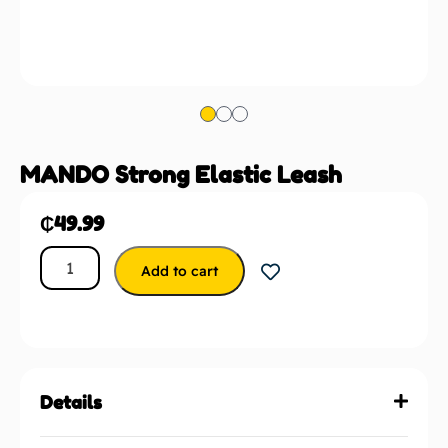
MANDO Strong Elastic Leash
₵
49.99
Add to cart
Details