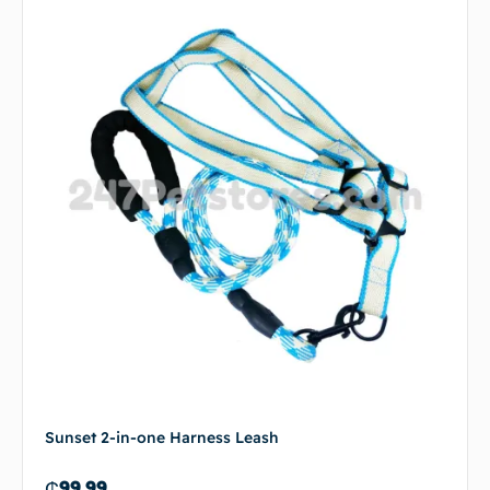
Sunset 2-in-one Harness Leash
₵
99.99