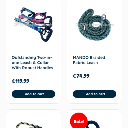
Outstanding Two-in-
MANDO Braided
one Leash & Collar
Fabric Leash
With Robust Handles
₵
74.99
₵
119.99
Add to cart
Add to cart
Sale!