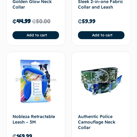
Golden Glow Neck
Sleek 2-in-one Fabric
Collar
Collar and Leash
₵
44.99
₵
50.00
₵
59.99
Add to cart
Add to cart
Nobleza Retractable
Authentic Police
Leash – 3M
Camouflage Neck
Collar
₵
169.99