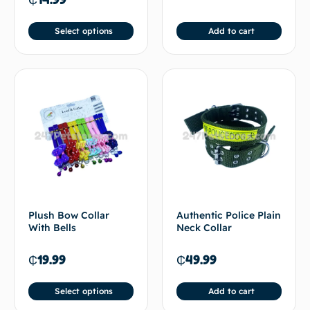
Select options
Add to cart
Plush Bow Collar
Authentic Police Plain
With Bells
Neck Collar
₵
19.99
₵
49.99
Select options
Add to cart