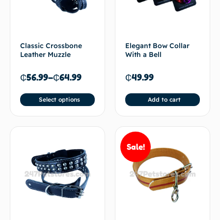
Classic Crossbone
Elegant Bow Collar
Leather Muzzle
With a Bell
₵
56.99
–
₵
64.99
₵
49.99
Select options
Add to cart
Sale!