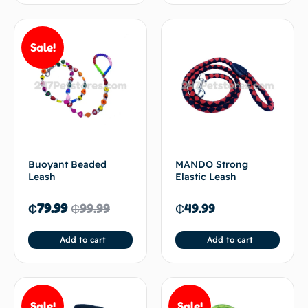
Sale!
Buoyant Beaded
MANDO Strong
Leash
Elastic Leash
₵
79.99
₵
99.99
₵
49.99
Add to cart
Add to cart
Sale!
Sale!