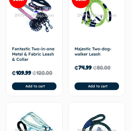
Fantastic Two-in-one
Majestic Two-dog-
Metal & Fabric Leash
walker Leash
& Collar
₵
74.99
₵
80.00
₵
109.99
₵
120.00
Add to cart
Add to cart