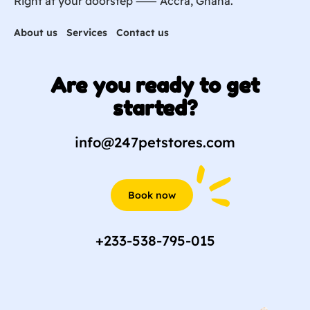
Right at your doorstep ⸺ Accra, Ghana.
About us
Services
Contact us
Are you ready to get
started?
info@247petstores.com
Book now
+233-538-795-015