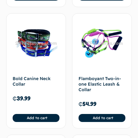
Bold Canine Neck
Flamboyant Two-in-
Collar
one Elastic Leash &
Collar
₵
39.99
₵
54.99
Add to cart
Add to cart