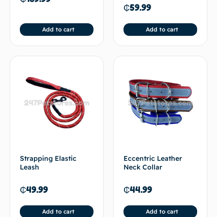
₵
59.99
Add to cart
Add to cart
Strapping Elastic
Eccentric Leather
Leash
Neck Collar
₵
49.99
₵
44.99
Add to cart
Add to cart