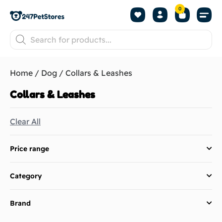
0
Home
/
Dog
/ Collars & Leashes
Collars & Leashes
Clear All
Price range
Category
Brand