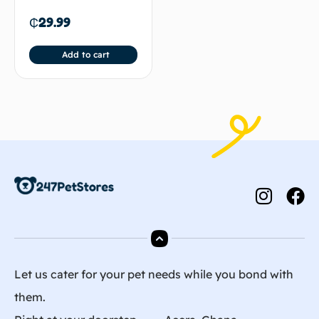
₵
29.99
Add to cart
Let us cater for your pet needs while you bond with
them.