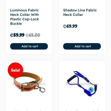
Luminous Fabric
Shadow Line Fabric
Neck Collar With
Neck Collar
Plastic Cop-Lock
Buckle
₵
69.99
₵
59.99
₵
65.00
Add to cart
Add to cart
Sale!