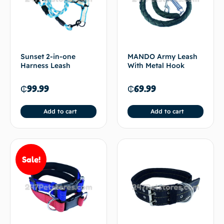
Sunset 2-in-one
MANDO Army Leash
Harness Leash
With Metal Hook
₵
99.99
₵
69.99
Add to cart
Add to cart
Sale!