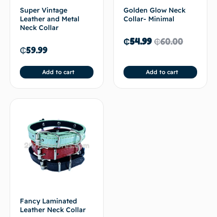
Super Vintage
Golden Glow Neck
Leather and Metal
Collar- Minimal
Neck Collar
₵
54.99
₵
60.00
₵
59.99
Add to cart
Add to cart
Fancy Laminated
Leather Neck Collar