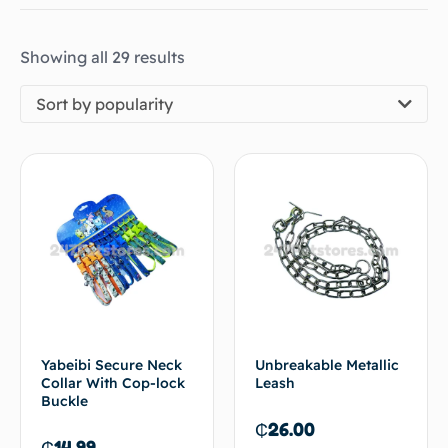
Showing all 29 results
Sort by popularity
Yabeibi Secure Neck
Unbreakable Metallic
Collar With Cop-lock
Leash
Buckle
₵
26.00
₵
14.99