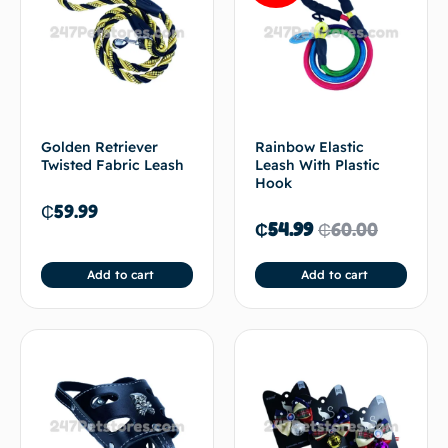
Golden Retriever
Rainbow Elastic
Twisted Fabric Leash
Leash With Plastic
Hook
₵
59.99
₵
54.99
₵
60.00
Add to cart
Add to cart