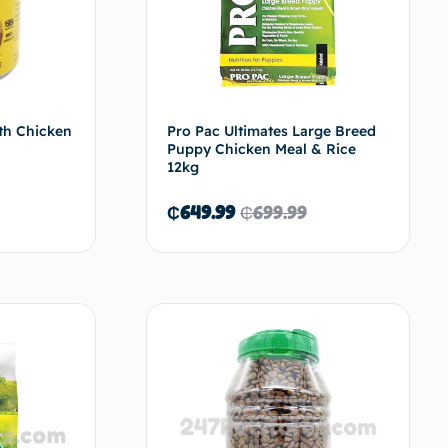
th Chicken
Pro Pac Ultimates Large Breed
Puppy Chicken Meal & Rice
12kg
₵
649.99
₵
699.99
ad more
Read more