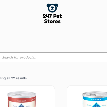
247 Pet
Stores
ng all 22 results