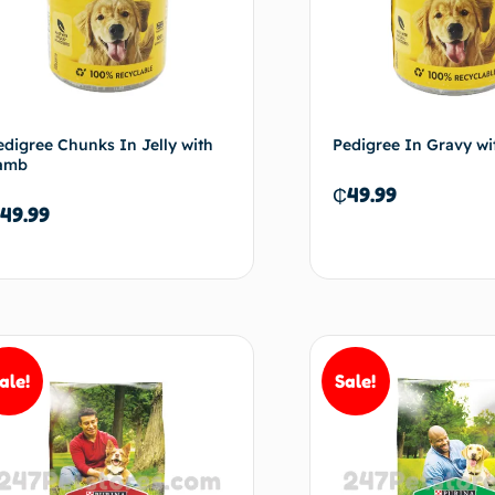
edigree Chunks In Jelly with
Pedigree In Gravy wi
amb
₵
49.99
49.99
Read more
Re
ale!
Sale!