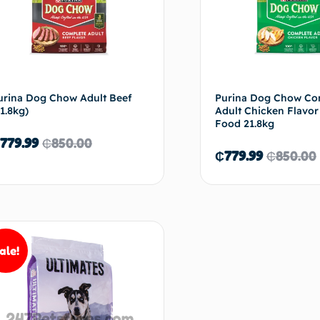
urina Dog Chow Adult Beef
Purina Dog Chow Co
21.8kg)
Adult Chicken Flavo
Food 21.8kg
779.99
₵
850.00
₵
779.99
₵
850.00
Add to cart
Ad
ale!