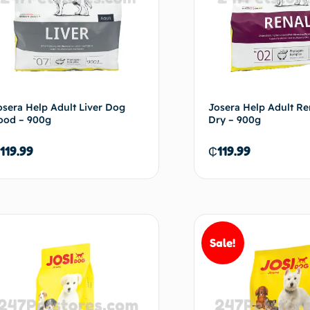
osera Help Adult Liver Dog
Josera Help Adult R
ood – 900g
Dry – 900g
119.99
₵
119.99
Add to cart
Ad
Sale!