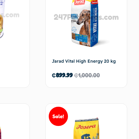
Jarad Vital High Energy 20 kg
₵
899.99
₵
1,000.00
d to cart
Add to cart
Sale!