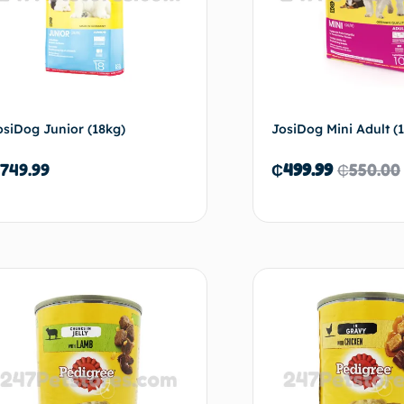
osiDog Junior (18kg)
JosiDog Mini Adult (
749.99
₵
499.99
₵
550.00
Add to cart
Ad