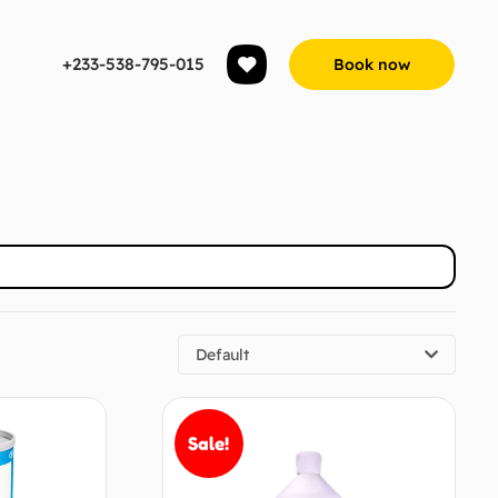
+233-538-795-015
Book now
Default
Sale!