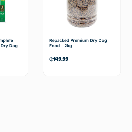
mplete
Repacked Premium Dry Dog
r Dry Dog
Food – 2kg
₵
149.99
d to cart
Add to cart