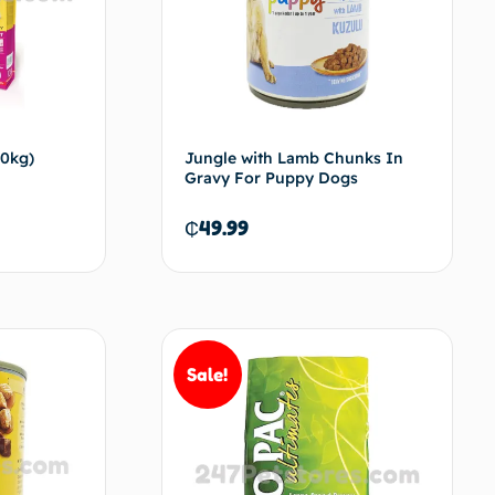
10kg)
Jungle with Lamb Chunks In
Gravy For Puppy Dogs
₵
49.99
d to cart
Add to cart
Sale!