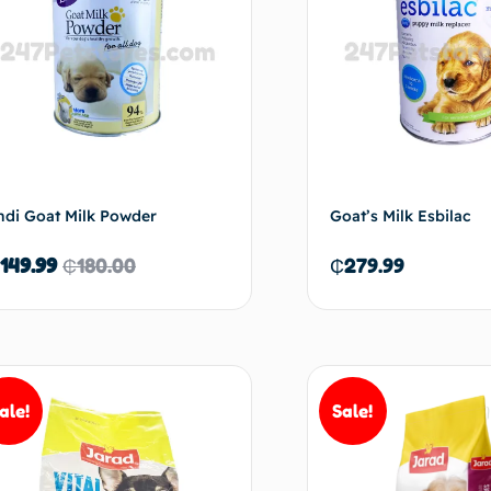
ndi Goat Milk Powder
Goat’s Milk Esbilac
149.99
₵
180.00
₵
279.99
Read more
Ad
ale!
Sale!