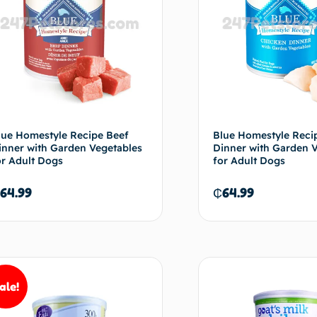
lue Homestyle Recipe Beef
Blue Homestyle Reci
inner with Garden Vegetables
Dinner with Garden 
or Adult Dogs
for Adult Dogs
64.99
₵
64.99
Add to cart
Ad
ale!