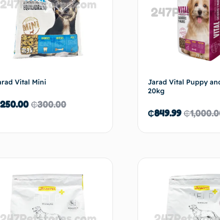
arad Vital Mini
Jarad Vital Puppy an
20kg
250.00
₵
300.00
₵
849.99
₵
1,000.
Add to cart
Ad