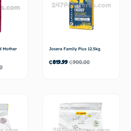
d Mother
Josera Family Plus 12.5kg
₵
819.99
₵
900.00
00
d to cart
Read more