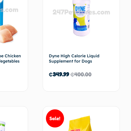
pe Chicken
Dyne High Calorie Liquid
Vegetables
Supplement for Dogs
₵
349.99
₵
400.00
d to cart
Add to cart
Sale!