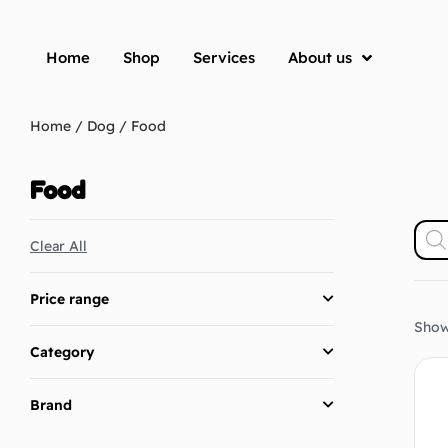
Home
Shop
Services
About us
Home
/
Dog
/ Food
Food
Clear All
Price range
Showi
Category
Brand