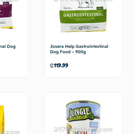
enal Dog
Josera Help Gastrointestinal
Dog Food – 900g
₵
119.99
d to cart
Add to cart