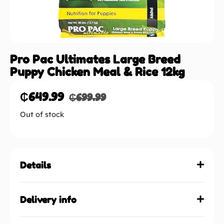
Pro Pac Ultimates Large Breed
Puppy Chicken Meal & Rice 12kg
₵
649.99
₵
699.99
Out of stock
Details
Delivery info