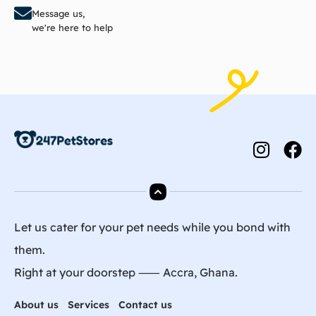
Message us,
we're here to help
Let us cater for your pet needs while you bond with
them.
Right at your doorstep ⸺ Accra, Ghana.
About us
Services
Contact us