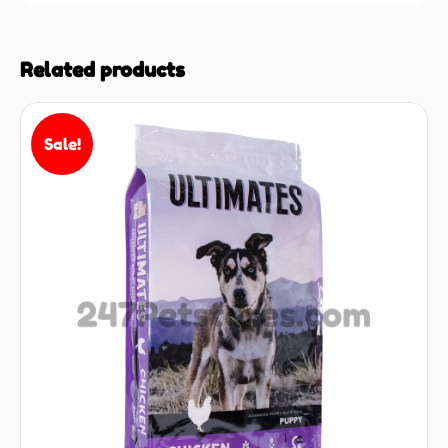
Related products
Sale!