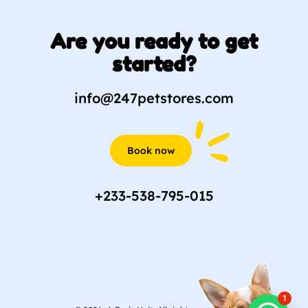
Are you ready to get
started?
info@247petstores.com
Book now
+233-538-795-015
1