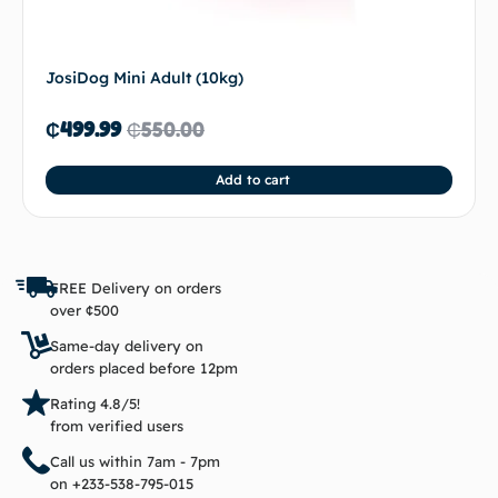
JosiDog Mini Adult (10kg)
₵
499.99
₵
550.00
Add to cart
FREE Delivery on orders
over ¢500
Same-day delivery on
orders placed before 12pm
Rating 4.8/5!
from verified users
Call us within 7am - 7pm
on +233-538-795-015