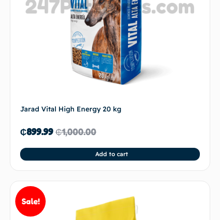
Jarad Vital High Energy 20 kg
₵
899.99
₵
1,000.00
Add to cart
Sale!