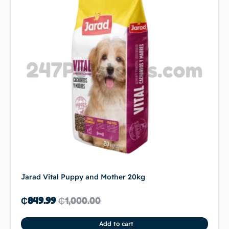
Jarad Vital Puppy and Mother 20kg
₵
849.99
₵
1,000.00
Add to cart