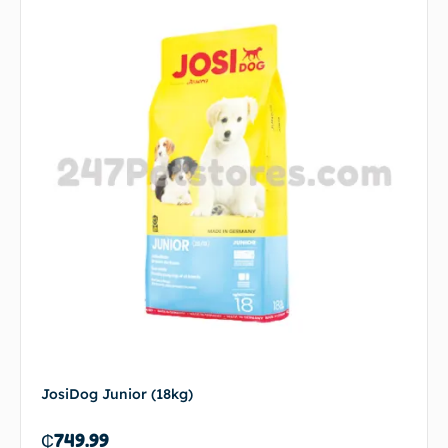
JosiDog Junior (18kg)
₵
749.99