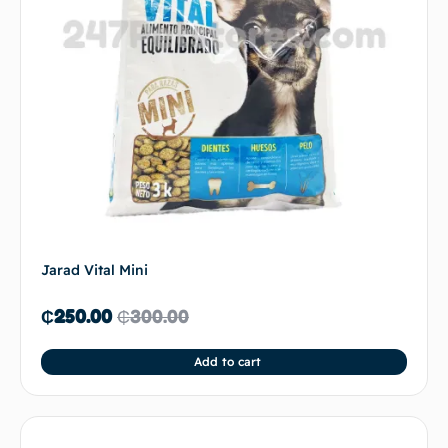
Jarad Vital Mini
₵
250.00
₵
300.00
Add to cart