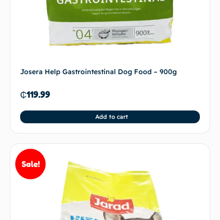
Josera Help Gastrointestinal Dog Food – 900g
₵
119.99
Add to cart
Sale!