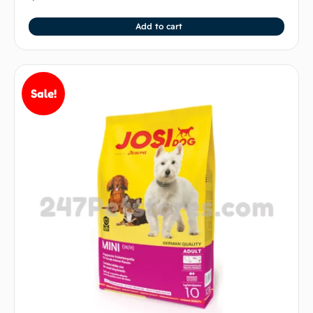
Add to cart
Sale!