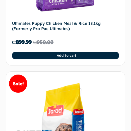
Ultimates Puppy Chicken Meal & Rice 18.1kg
(Formerly Pro Pac Ultimates)
₵
899.99
₵
950.00
Add to cart
Sale!