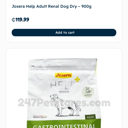
Josera Help Adult Renal Dog Dry – 900g
₵
119.99
Add to cart