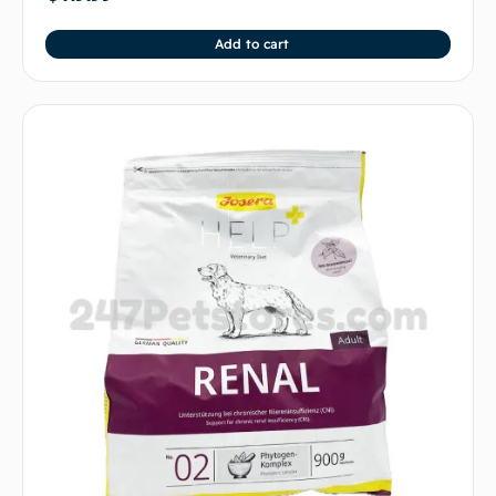
Add to cart