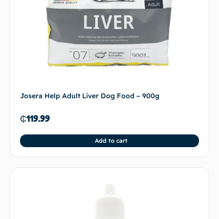
Josera Help Adult Liver Dog Food – 900g
₵
119.99
Add to cart