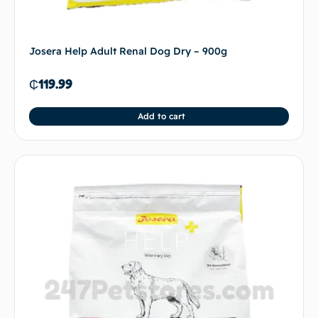
Josera Help Adult Renal Dog Dry – 900g
₵
119.99
Add to cart