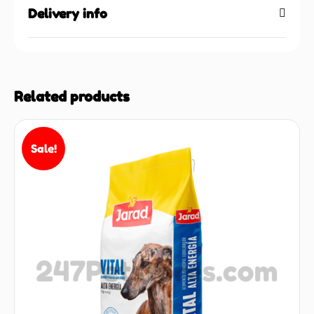
Delivery info
Related products
Sale!