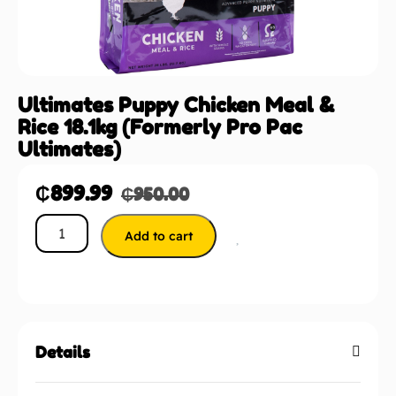
Ultimates Puppy Chicken Meal &
Rice 18.1kg (Formerly Pro Pac
Ultimates)
₵
899.99
₵
950.00
Add to cart
Details