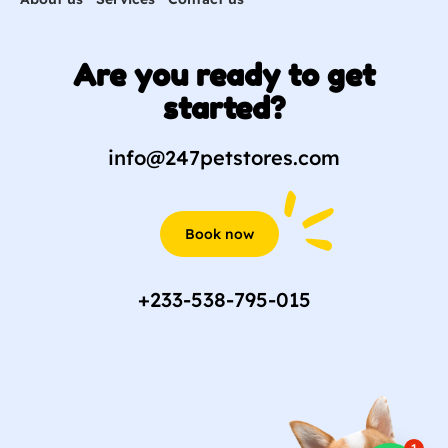
Are you ready to get
started?
info@247petstores.com
Book now
+233-538-795-015