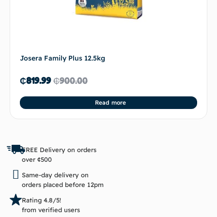
Josera Family Plus 12.5kg
₵
819.99
₵
900.00
Read more
FREE Delivery on orders
over ¢500
Same-day delivery on
orders placed before 12pm
Rating 4.8/5!
from verified users