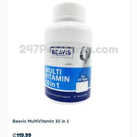
Beavis MultiVitamin 10 in 1
₵
119.99