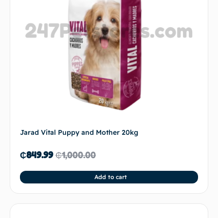
Jarad Vital Puppy and Mother 20kg
₵
849.99
₵
1,000.00
Add to cart