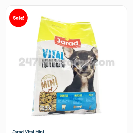
Sale!
Jarad Vital Mini