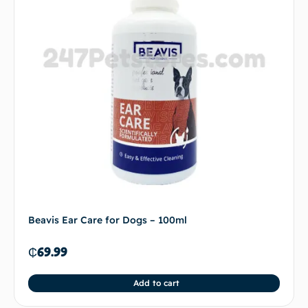
Beavis Ear Care for Dogs – 100ml
₵
69.99
Add to cart