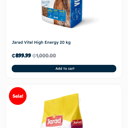
Jarad Vital High Energy 20 kg
₵
899.99
₵
1,000.00
Add to cart
Sale!