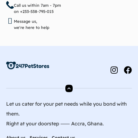
Call us within 7am - 7pm
on +233-538-795-015
Message us,
we're here to help
Let us cater for your pet needs while you bond with
them.
Right at your doorstep ⸺ Accra, Ghana.
About us
Services
Contact us