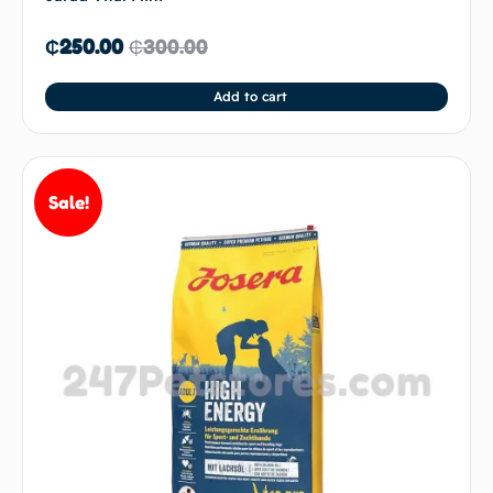
₵
250.00
₵
300.00
Add to cart
Sale!