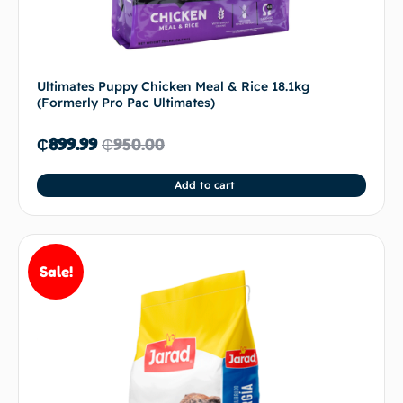
Ultimates Puppy Chicken Meal & Rice 18.1kg
(Formerly Pro Pac Ultimates)
₵
899.99
₵
950.00
Add to cart
Sale!