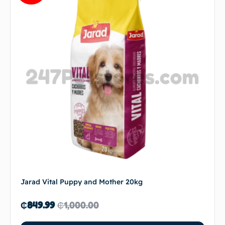
Jarad Vital Puppy and Mother 20kg
₵
849.99
₵
1,000.00