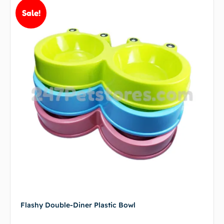
Sale!
Flashy Double-Diner Plastic Bowl