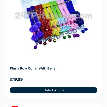
Plush Bow Collar With Bells
₵
19.99
Select options