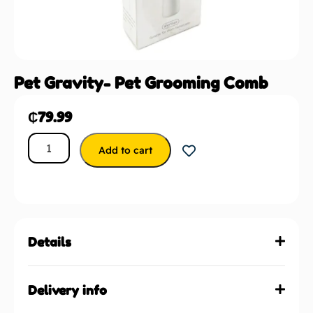
Pet Gravity- Pet Grooming Comb
₵
79.99
Add to cart
Details
Delivery info