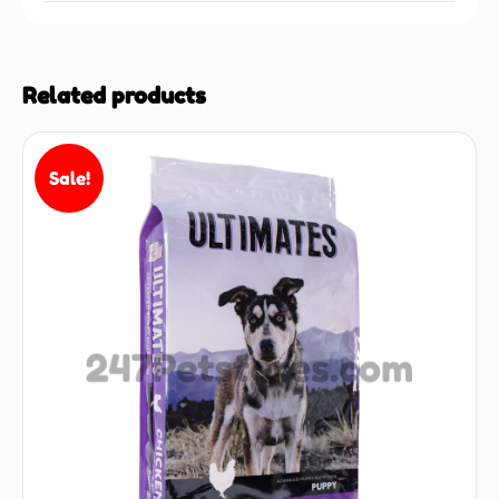
Related products
Sale!