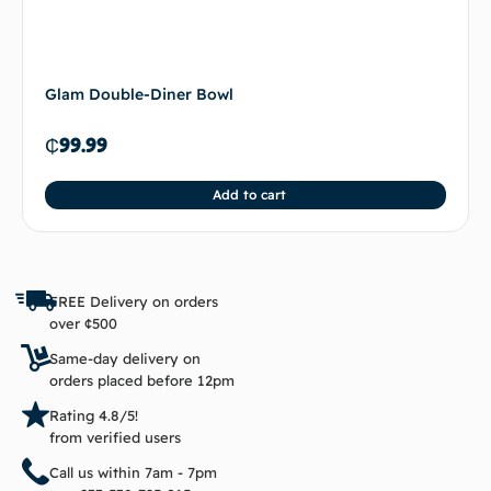
Glam Double-Diner Bowl
₵
99.99
Add to cart
FREE Delivery on orders
over ¢500
Same-day delivery on
orders placed before 12pm
Rating 4.8/5!
from verified users
Call us within 7am - 7pm