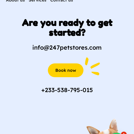
Are you ready to get
started?
info@247petstores.com
Book now
+233-538-795-015