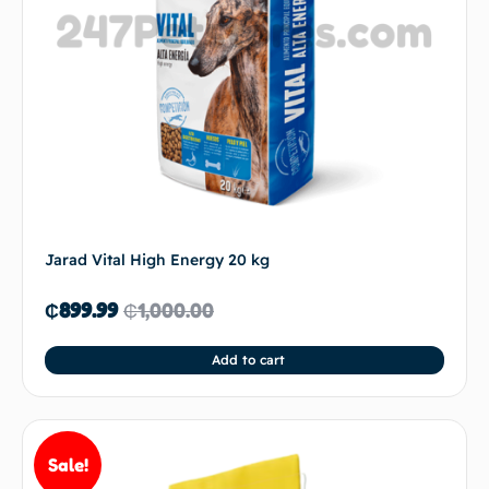
Jarad Vital High Energy 20 kg
₵
899.99
₵
1,000.00
Add to cart
Sale!