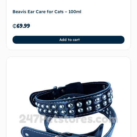
Beavis Ear Care for Cats – 100ml
₵
69.99
Add to cart