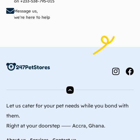
on +233-538-795-015
Message us,
we're here to help
Let us cater for your pet needs while you bond with
them.
Right at your doorstep ⸺ Accra, Ghana.
About us
Services
Contact us