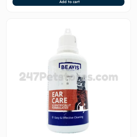
Add to cart