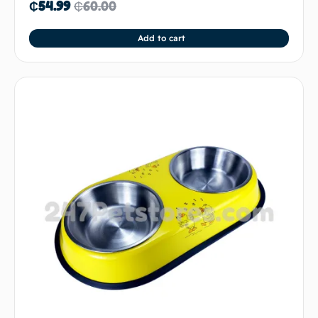
₵
54.99
₵
60.00
Add to cart