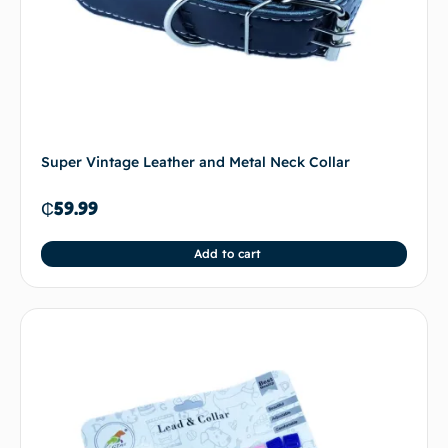
Super Vintage Leather and Metal Neck Collar
₵
59.99
Add to cart