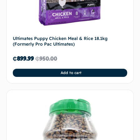
Ultimates Puppy Chicken Meal & Rice 18.1kg
(Formerly Pro Pac Ultimates)
₵
899.99
₵
950.00
Add to cart