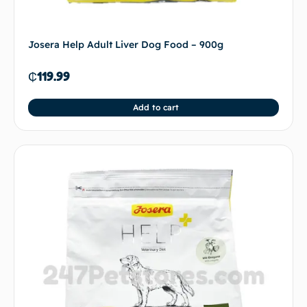
Josera Help Adult Liver Dog Food – 900g
₵
119.99
Add to cart