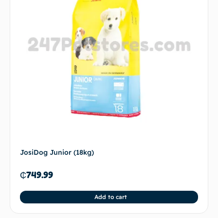
JosiDog Junior (18kg)
₵
749.99
Add to cart