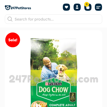
0
Sale!