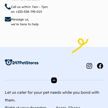
Call us within 7am - 7pm
on +233-538-795-015
Message us,
we're here to help
Let us cater for your pet needs while you bond with
them.
Right at your doorstep ⸺ Accra, Ghana.