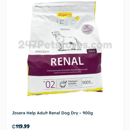
Josera Help Adult Renal Dog Dry – 900g
₵
119.99