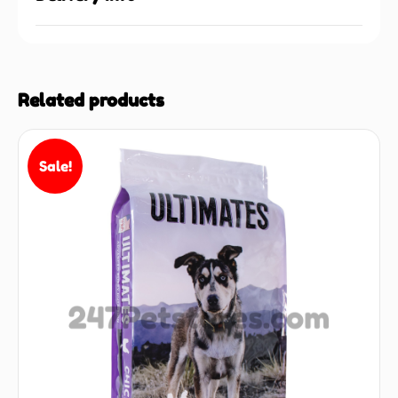
Related products
Sale!