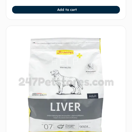
Add to cart