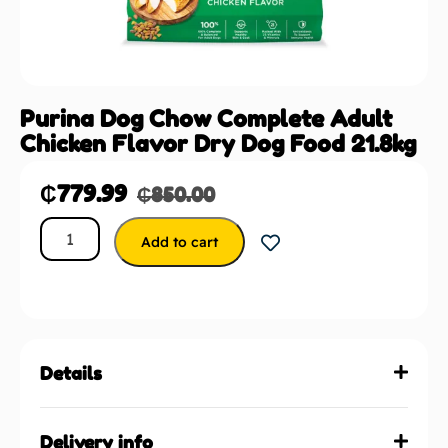
Purina Dog Chow Complete Adult
Chicken Flavor Dry Dog Food 21.8kg
₵
779.99
₵
850.00
Add to cart
Details
Delivery info