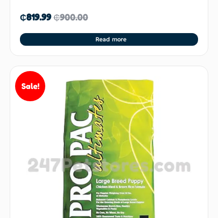
₵
819.99
₵
900.00
Read more
Sale!