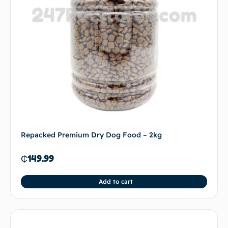
Repacked Premium Dry Dog Food – 2kg
₵
149.99
Add to cart