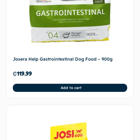
Josera Help Gastrointestinal Dog Food – 900g
₵
119.99
Add to cart