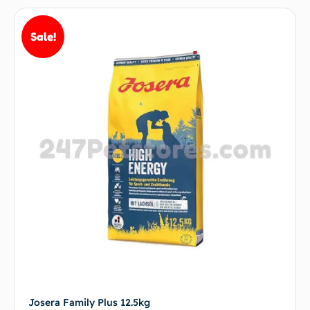
Sale!
Josera Family Plus 12.5kg