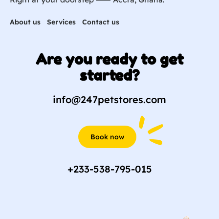
About us
Services
Contact us
Are you ready to get
started?
info@247petstores.com
Book now
+233-538-795-015