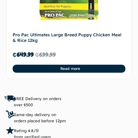
Pro Pac Ultimates Large Breed Puppy Chicken Meal
& Rice 12kg
₵
649.99
₵
699.99
Read more
FREE Delivery on orders
over ¢500
Same-day delivery on
orders placed before 12pm
Rating 4.8/5!
from verified users