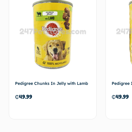
Pedigree Chunks In Jelly with Lamb
Pedigree 
₵
49.99
₵
49.99