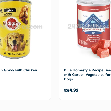
In Gravy with Chicken
Blue Homestyle Recipe Bee
with Garden Vegetables for
Dogs
₵
64.99