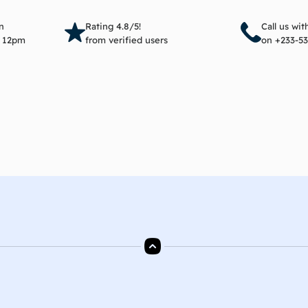
Read more
Add 
n
Rating 4.8/5!
Call us wi
e 12pm
from verified users
on +233-53