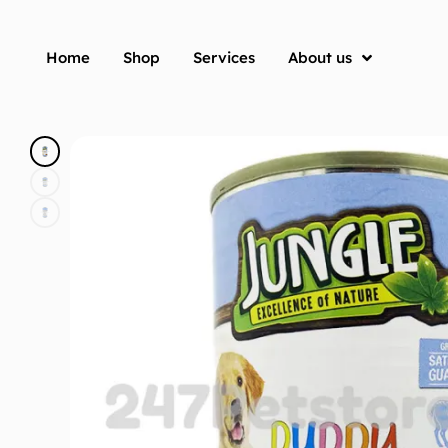
Home
Shop
Services
About us