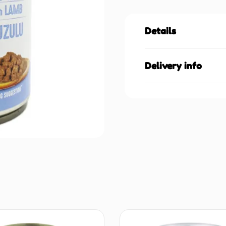
Details
Delivery info