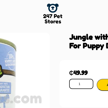
247 Pet
Stores
Jungle wit
For Puppy 
₵
49.99