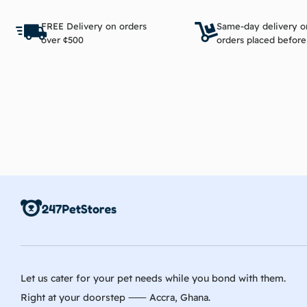
Read more
FREE Delivery on orders
Same-day delivery o
over ¢500
orders placed befor
Let us cater for your pet needs while you bond with them.
Right at your doorstep ⸺ Accra, Ghana.