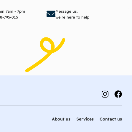
to cart
Add to cart
thin 7am - 7pm
Message us,
8-795-015
we're here to help
About us
Services
Contact us