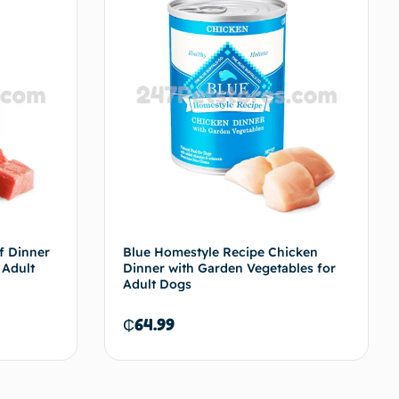
f Dinner
Blue Homestyle Recipe Chicken
 Adult
Dinner with Garden Vegetables for
Adult Dogs
₵
64.99