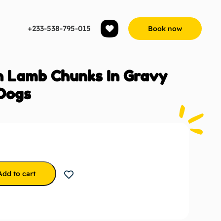
+233-538-795-015
Book now
h Lamb Chunks In Gravy
Dogs
Add to cart