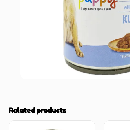
Related products