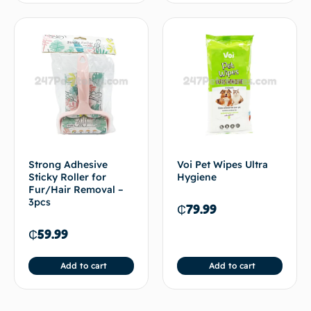
Strong Adhesive
Voi Pet Wipes Ultra
Sticky Roller for
Hygiene
Fur/Hair Removal –
3pcs
₵
79.99
₵
59.99
Add to cart
Add to cart