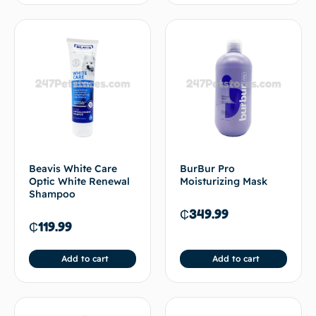
Beavis White Care
BurBur Pro
Optic White Renewal
Moisturizing Mask
Shampoo
₵
349.99
₵
119.99
Add to cart
Add to cart