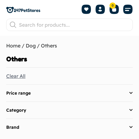
0
Home
/
Dog
/ Others
Others
Clear All
Price range
Category
Brand