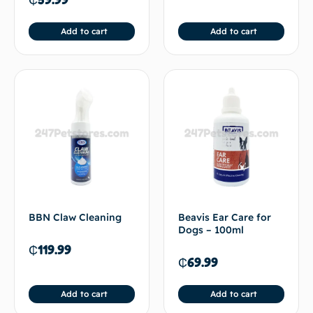
Add to cart
Add to cart
BBN Claw Cleaning
Beavis Ear Care for
Dogs – 100ml
₵
119.99
₵
69.99
Add to cart
Add to cart