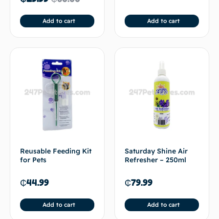
Add to cart
Add to cart
Reusable Feeding Kit
Saturday Shine Air
for Pets
Refresher – 250ml
₵
44.99
₵
79.99
Add to cart
Add to cart