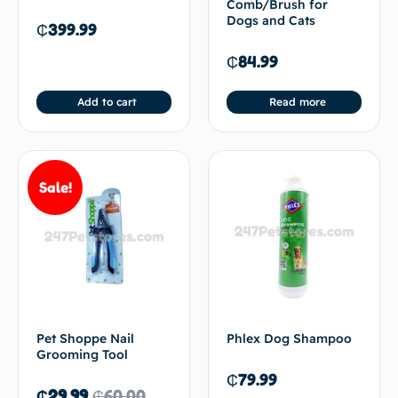
Comb/Brush for
Dogs and Cats
₵
399.99
₵
84.99
Add to cart
Read more
Sale!
Pet Shoppe Nail
Phlex Dog Shampoo
Grooming Tool
₵
79.99
₵
29.99
₵
60.00