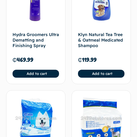
Hydra Groomers Ultra
Klyn Natural Tea Tree
Dematting and
& Oatmeal Medicated
Finishing Spray
Shampoo
₵
469.99
₵
119.99
Add to cart
Add to cart