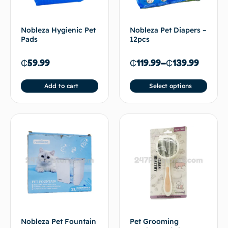
Nobleza Hygienic Pet
Nobleza Pet Diapers –
Pads
12pcs
₵
59.99
₵
119.99
–
₵
139.99
Add to cart
Select options
Nobleza Pet Fountain
Pet Grooming