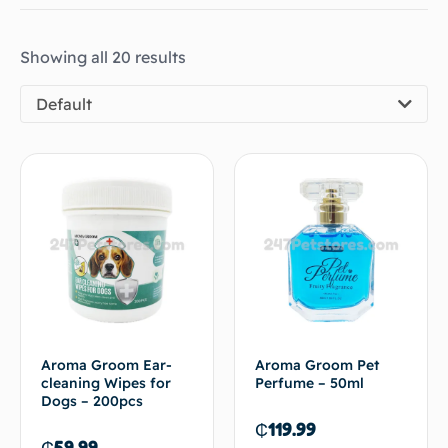
Showing all 20 results
Default
Aroma Groom Ear-
Aroma Groom Pet
cleaning Wipes for
Perfume – 50ml
Dogs – 200pcs
₵
119.99
₵
59.99