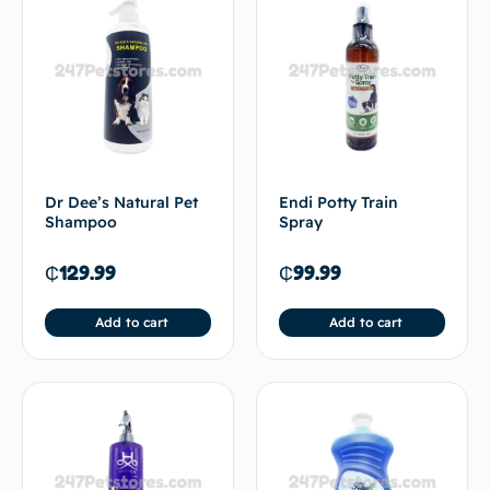
Dr Dee’s Natural Pet
Endi Potty Train
Shampoo
Spray
₵
129.99
₵
99.99
Add to cart
Add to cart