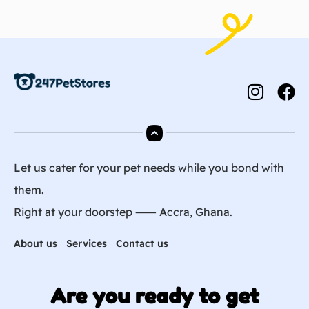
Let us cater for your pet needs while you bond with
them.
Right at your doorstep ⸺ Accra, Ghana.
About us
Services
Contact us
Are you ready to get