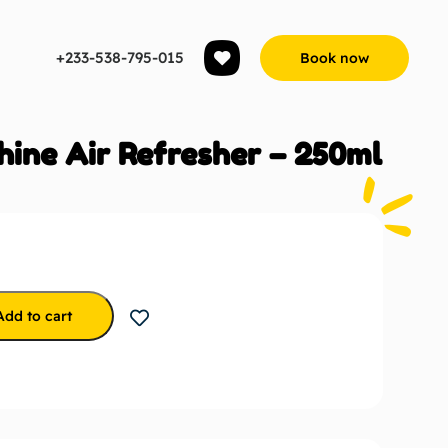
+233-538-795-015
Book now
hine Air Refresher – 250ml
Add to cart