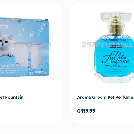
Add to cart
Add 
et Fountain
Aroma Groom Pet Perfume 
₵
119.99