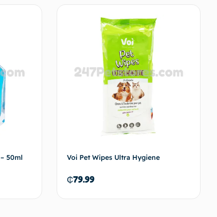
to cart
Add to cart
– 50ml
Voi Pet Wipes Ultra Hygiene
₵
79.99