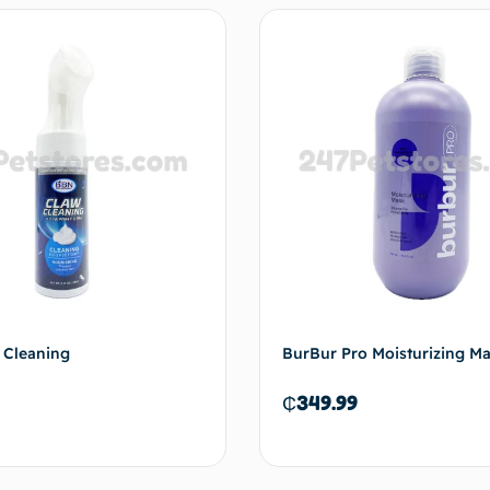
 Cleaning
BurBur Pro Moisturizing M
₵
349.99