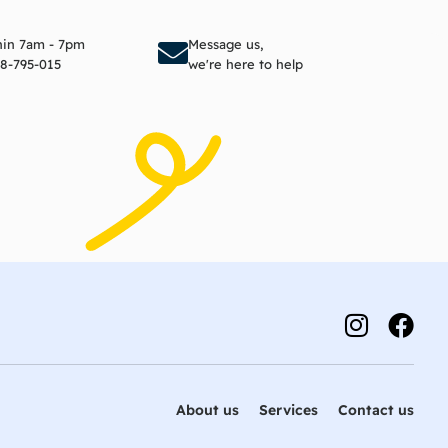
to cart
Add to cart
thin 7am - 7pm
Message us,
8-795-015
we're here to help
About us
Services
Contact us