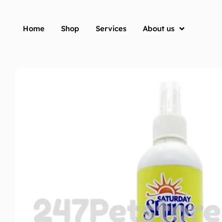
Home
Shop
Services
About us