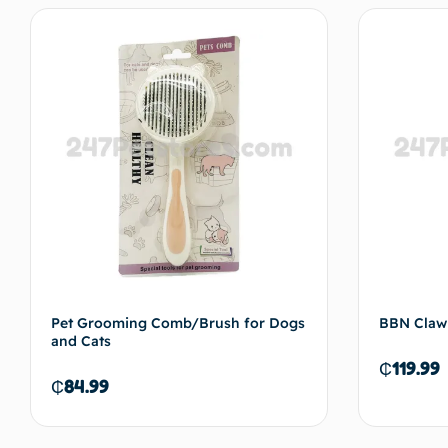
Pet Grooming Comb/Brush for Dogs
BBN Claw
and Cats
₵
119.99
₵
84.99