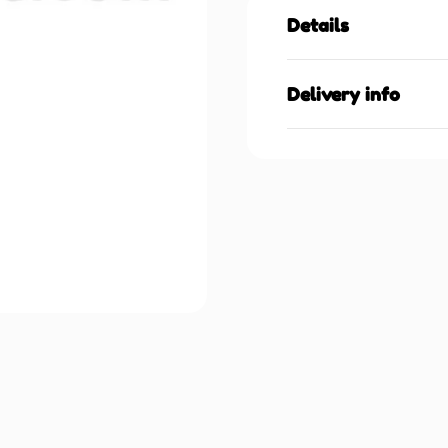
Details
Delivery info