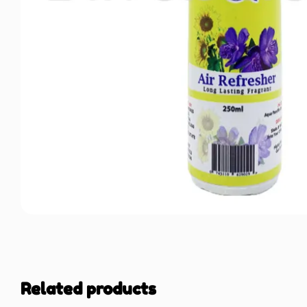
Related products