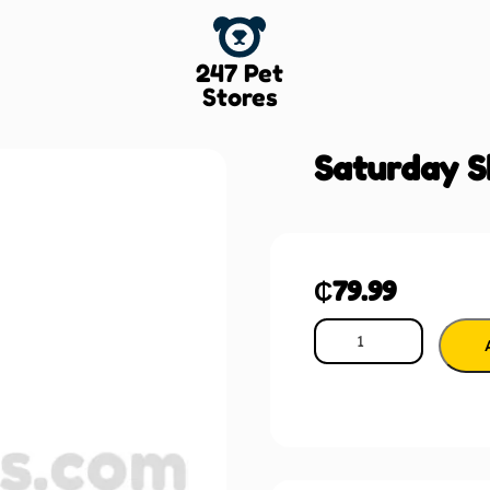
247 Pet
Stores
Saturday S
₵
79.99