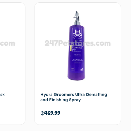
ask
Hydra Groomers Ultra Dematting
and Finishing Spray
₵
469.99