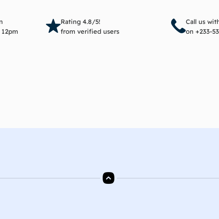
Add to cart
Add 
n
Rating 4.8/5!
Call us wi
e 12pm
from verified users
on +233-53