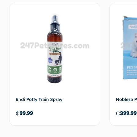
Read more
Endi Potty Train Spray
Nobleza P
₵
99.99
₵
399.99