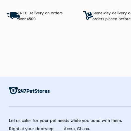
Add to cart
FREE Delivery on orders
Same-day delivery o
over ¢500
orders placed befor
Let us cater for your pet needs while you bond with them.
Right at your doorstep ⸺ Accra, Ghana.