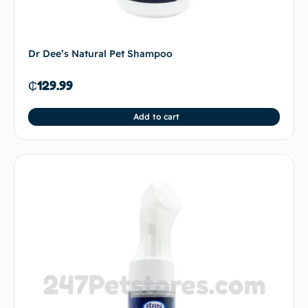
Dr Dee’s Natural Pet Shampoo
₵
129.99
Add to cart