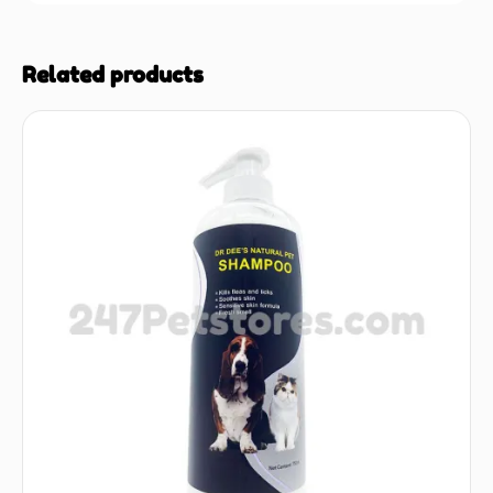
Related products