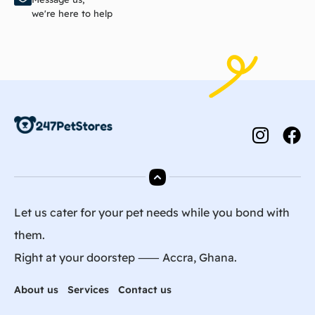
we're here to help
Let us cater for your pet needs while you bond with
them.
Right at your doorstep ⸺ Accra, Ghana.
About us
Services
Contact us