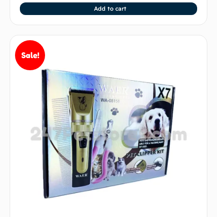
Add to cart
Sale!