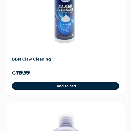
BBN Claw Cleaning
₵
119.99
Add to cart