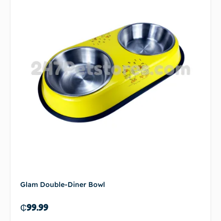
Glam Double-Diner Bowl
₵
99.99