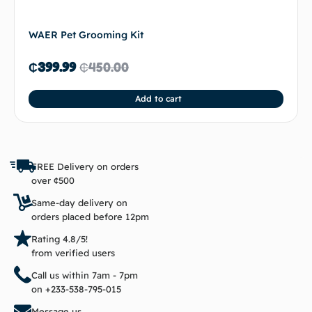
WAER Pet Grooming Kit
₵
399.99
₵
450.00
Add to cart
FREE Delivery on orders
over ¢500
Same-day delivery on
orders placed before 12pm
Rating 4.8/5!
from verified users
Call us within 7am - 7pm
on +233-538-795-015
Message us,