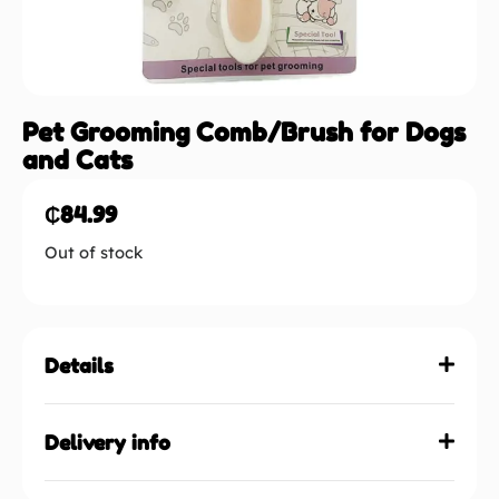
Pet Grooming Comb/Brush for Dogs
and Cats
₵
84.99
Out of stock
Details
Delivery info