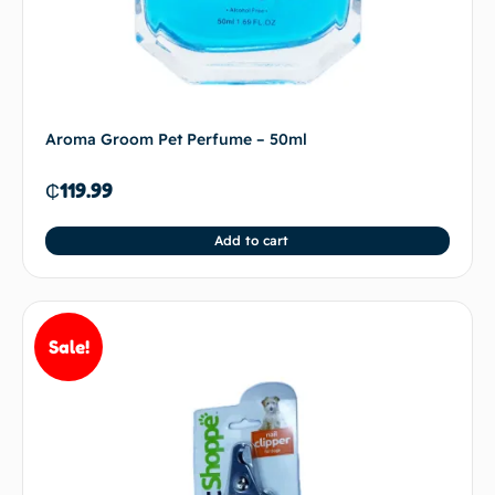
Aroma Groom Pet Perfume – 50ml
₵
119.99
Add to cart
Sale!