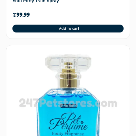
Endi Potty Train Spray
₵
99.99
Add to cart