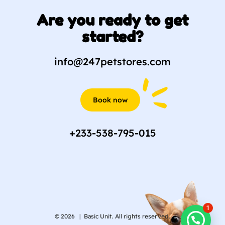
Are you ready to get
started?
info@247petstores.com
Book now
+233-538-795-015
1
© 2026 |
Basic Unit. All rights reserved.