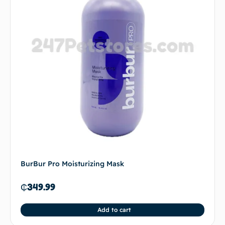
BurBur Pro Moisturizing Mask
₵
349.99
Add to cart