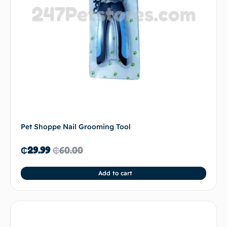
Pet Shoppe Nail Grooming Tool
₵
29.99
₵
60.00
Add to cart