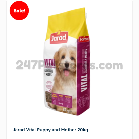
Sale!
Jarad Vital Puppy and Mother 20kg