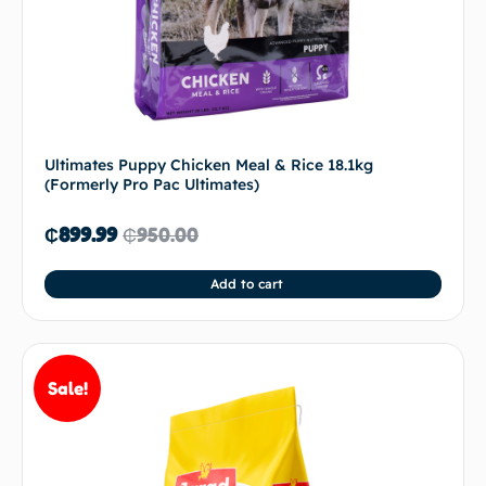
Ultimates Puppy Chicken Meal & Rice 18.1kg
(Formerly Pro Pac Ultimates)
₵
899.99
₵
950.00
Add to cart
Sale!