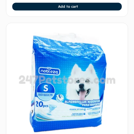
Add to cart