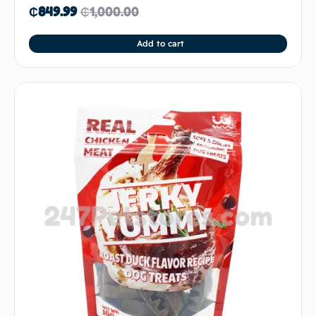
₵
849.99
₵
1,000.00
Add to cart