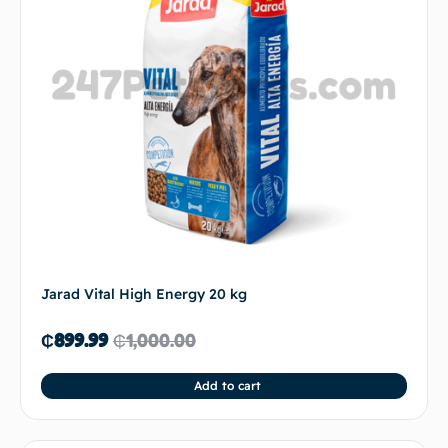
Jarad Vital High Energy 20 kg
₵
899.99
₵
1,000.00
Add to cart