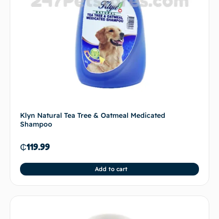
Klyn Natural Tea Tree & Oatmeal Medicated
Shampoo
₵
119.99
Add to cart