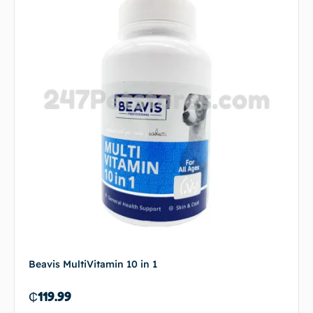
Beavis MultiVitamin 10 in 1
₵
119.99