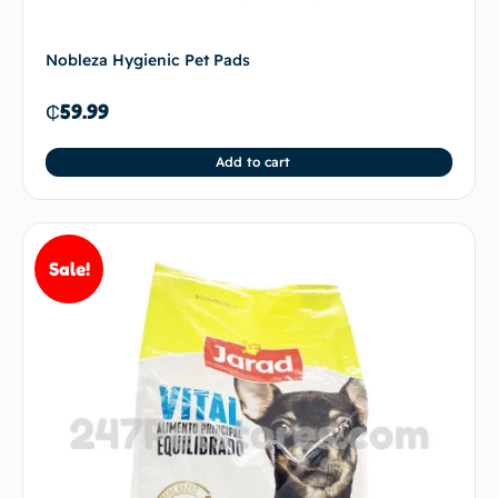
Nobleza Hygienic Pet Pads
₵
59.99
Add to cart
Sale!