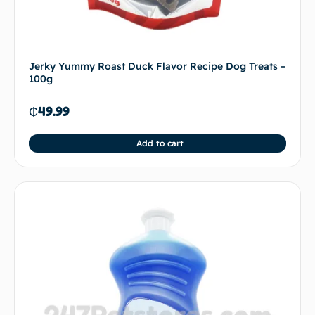
Jerky Yummy Roast Duck Flavor Recipe Dog Treats –
100g
₵
49.99
Add to cart