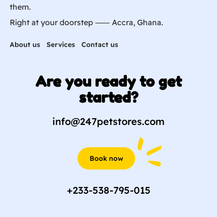
them.
Right at your doorstep ⸺ Accra, Ghana.
About us
Services
Contact us
Are you ready to get
started?
info@247petstores.com
Book now
+233-538-795-015