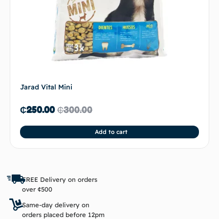
Jarad Vital Mini
₵
250.00
₵
300.00
Add to cart
FREE Delivery on orders
over ¢500
Same-day delivery on
orders placed before 12pm