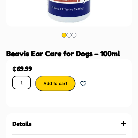
Beavis Ear Care for Dogs – 100ml
₵
69.99
Add to cart
Details