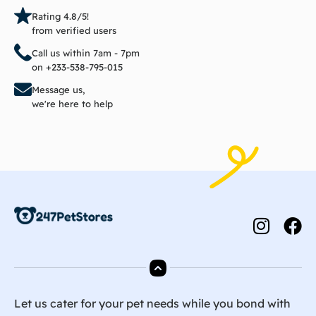
Rating 4.8/5!
from verified users
Call us within 7am - 7pm
on +233-538-795-015
Message us,
we're here to help
Let us cater for your pet needs while you bond with