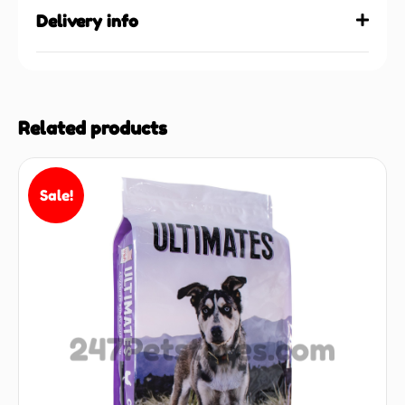
Delivery info
Related products
Sale!