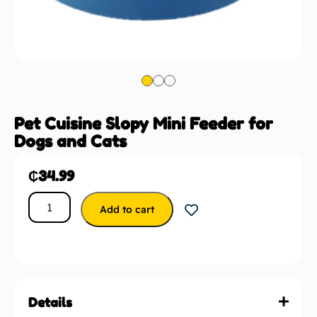
Pet Cuisine Slopy Mini Feeder for
Dogs and Cats
₵
34.99
Add to cart
Details