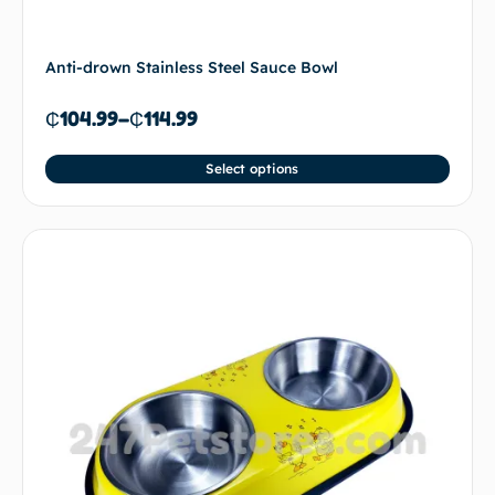
Anti-drown Stainless Steel Sauce Bowl
₵
104.99
–
₵
114.99
Select options