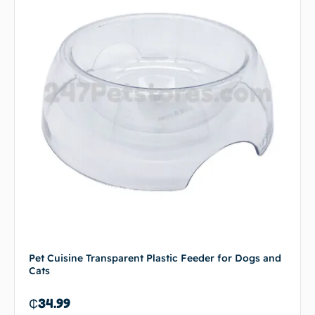
Pet Cuisine Transparent Plastic Feeder for Dogs and
Cats
₵
34.99