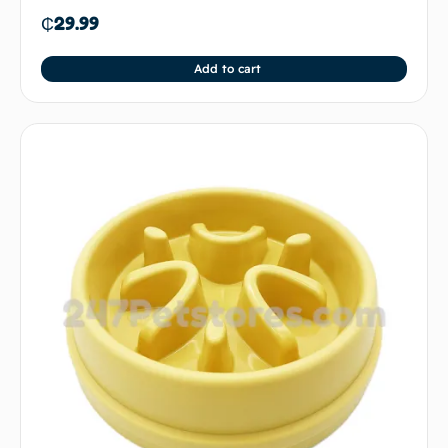
₵
29.99
Add to cart