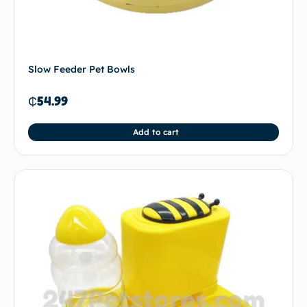
Slow Feeder Pet Bowls
₵
54.99
Add to cart