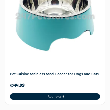
Pet Cuisine Stainless Steel Feeder for Dogs and Cats
₵
44.99
Add to cart