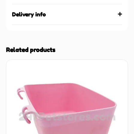
Delivery info
Related products