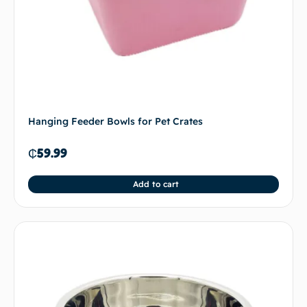
Hanging Feeder Bowls for Pet Crates
₵
59.99
Add to cart