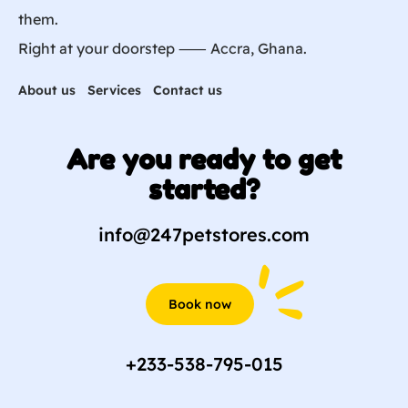
them.
Right at your doorstep ⸺ Accra, Ghana.
About us
Services
Contact us
Are you ready to get
started?
info@247petstores.com
Book now
+233-538-795-015