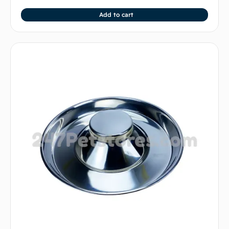
Add to cart