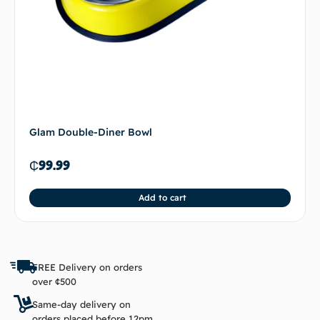
Glam Double-Diner Bowl
₵
99.99
Add to cart
FREE Delivery on orders
over ¢500
Same-day delivery on
orders placed before 12pm