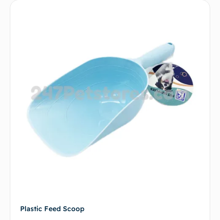
Plastic Feed Scoop