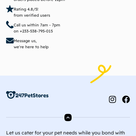
Rating 4.8/5!
from verified users
Call us within 7am - 7pm
on +233-538-795-015
Message us,
we're here to help
Let us cater for your pet needs while you bond with