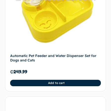
Automatic Pet Feeder and Water Dispenser Set for
Dogs and Cats
₵
249.99
Add to cart