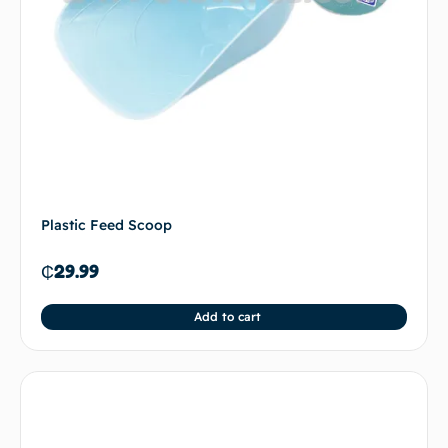
Plastic Feed Scoop
₵
29.99
Add to cart