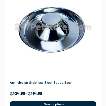
Anti-drown Stainless Steel Sauce Bowl
₵
104.99
–
₵
114.99
Select options