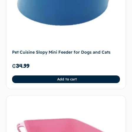
Pet Cuisine Slopy Mini Feeder for Dogs and Cats
₵
34.99
Add to cart