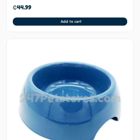
₵
44.99
Add to cart