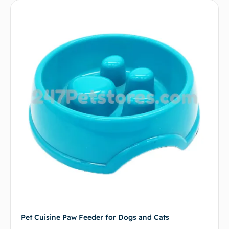
Pet Cuisine Paw Feeder for Dogs and Cats