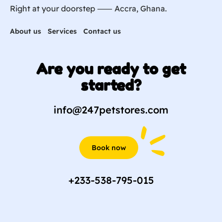
Right at your doorstep ⸺ Accra, Ghana.
About us
Services
Contact us
Are you ready to get
started?
info@247petstores.com
Book now
+233-538-795-015