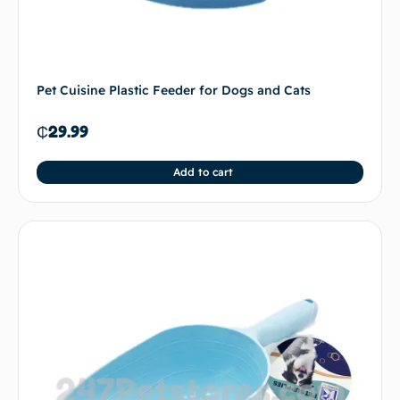
Pet Cuisine Plastic Feeder for Dogs and Cats
₵
29.99
Add to cart