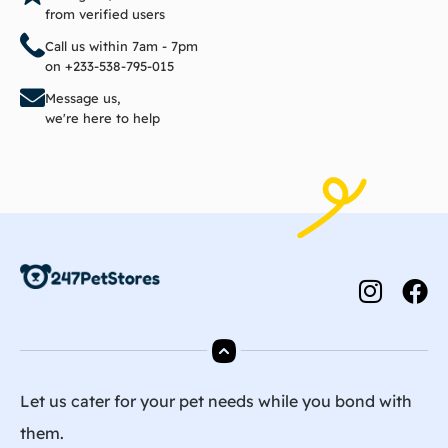
from verified users
Call us within 7am - 7pm
on +233-538-795-015
Message us,
we're here to help
Let us cater for your pet needs while you bond with
them.