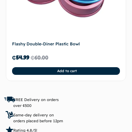
Flashy Double-Diner Plastic Bowl
₵
54.99
₵
60.00
Add to cart
FREE Delivery on orders
over ¢500
Same-day delivery on
orders placed before 12pm
Rating 4.8/5!