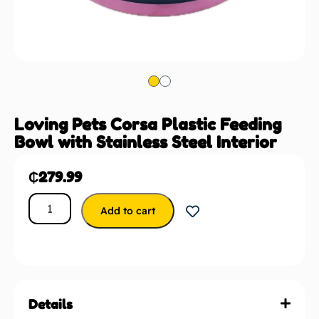
Loving Pets Corsa Plastic Feeding
Bowl with Stainless Steel Interior
₵
279.99
Add to cart
Details