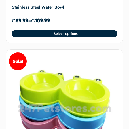
Stainless Steel Water Bowl
₵
69.99
–
₵
109.99
Select options
Sale!