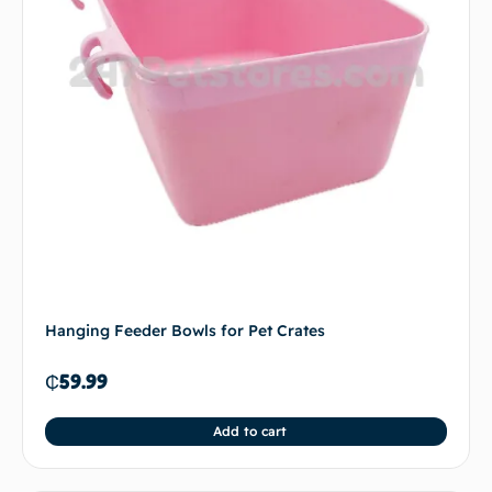
Hanging Feeder Bowls for Pet Crates
₵
59.99
Add to cart