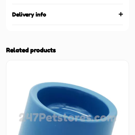
Delivery info
Related products