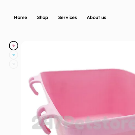
Home
Shop
Services
About us