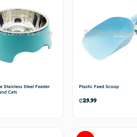
e Stainless Steel Feeder
Plastic Feed Scoop
and Cats
₵
29.99