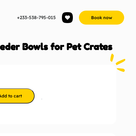
+233-538-795-015
Book now
eder Bowls for Pet Crates
Add to cart