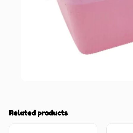
Related products