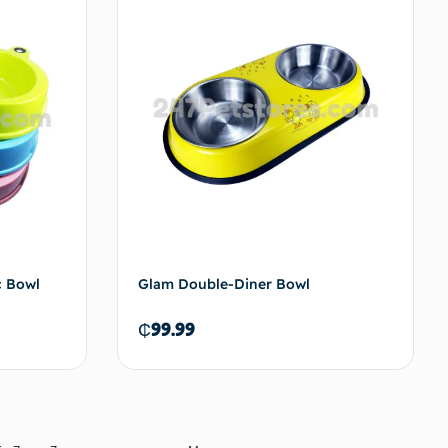
to cart
Add to cart
c Bowl
Glam Double-Diner Bowl
₵
99.99
to cart
Add to cart