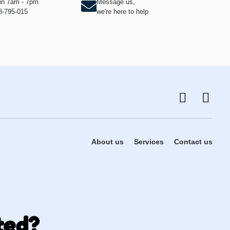
hin 7am - 7pm
Message us,
8-795-015
we're here to help
About us
Services
Contact us
ted?