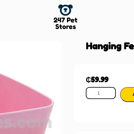
247 Pet
Stores
Hanging Fe
₵
59.99