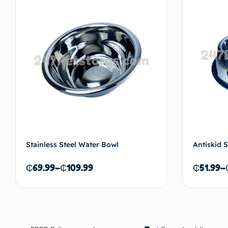
Add to cart
Stainless Steel Water Bowl
Antiskid S
₵
69.99
–
₵
109.99
₵
51.99
–
Select options