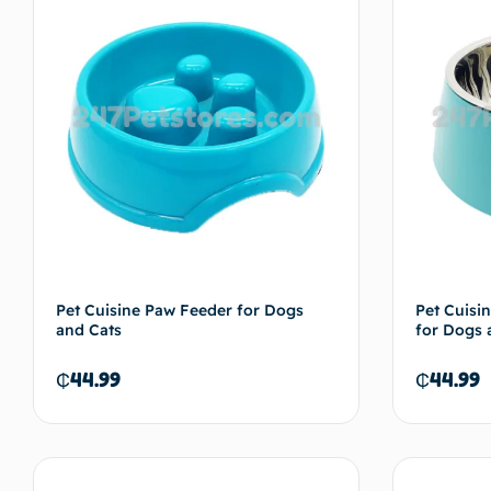
Pet Cuisine Paw Feeder for Dogs
Pet Cuisin
and Cats
for Dogs 
₵
44.99
₵
44.99