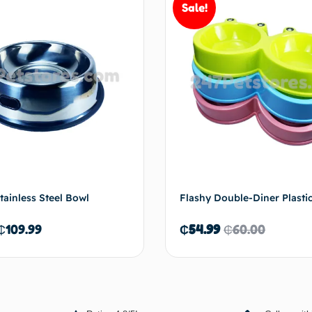
Sale!
Add to cart
Add 
tainless Steel Bowl
Flashy Double-Diner Plasti
₵
109.99
₵
54.99
₵
60.00
Select options
Add 