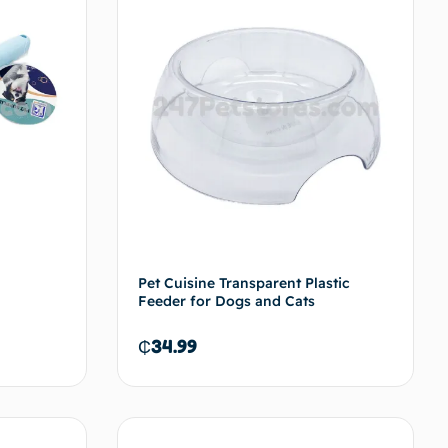
Pet Cuisine Transparent Plastic
Feeder for Dogs and Cats
₵
34.99