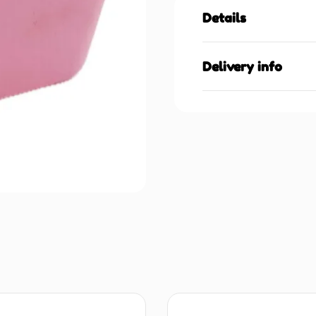
Details
Delivery info