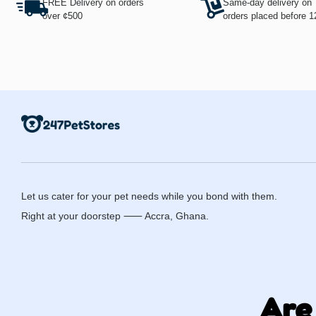
FREE Delivery on orders
Same-day delivery on
over ¢500
orders placed before 
Let us cater for your pet needs while you bond with them.
Right at your doorstep ⸺ Accra, Ghana.
Are