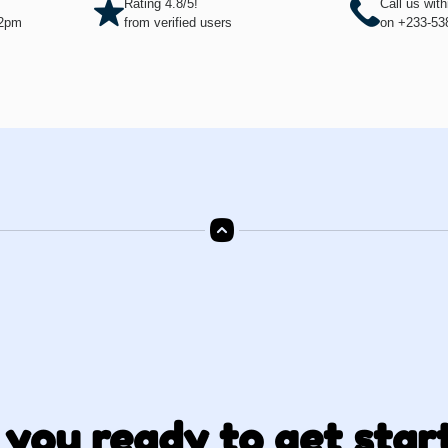
Rating 4.8/5!
Call us wit
12pm
from verified users
on +233-53
 you ready to get star