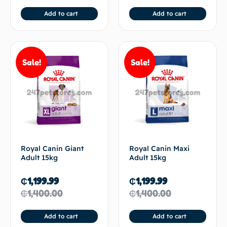
Add to cart
Add to cart
Sale!
Sale!
Royal Canin Giant
Royal Canin Maxi
Adult 15kg
Adult 15kg
₵
1,199.99
₵
1,199.99
₵
1,400.00
₵
1,400.00
Add to cart
Add to cart