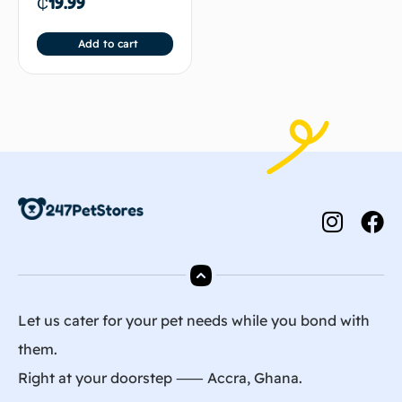
₵
19.99
Add to cart
Let us cater for your pet needs while you bond with
them.
Right at your doorstep ⸺ Accra, Ghana.