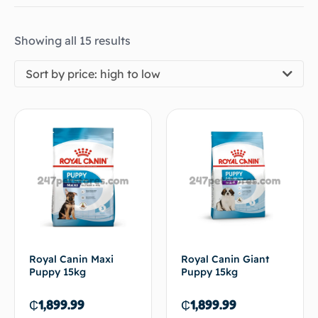
Showing all 15 results
Sort by price: high to low
Royal Canin Maxi
Royal Canin Giant
Puppy 15kg
Puppy 15kg
₵
1,899.99
₵
1,899.99