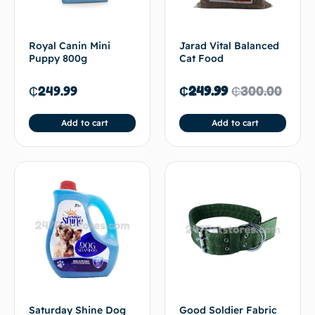
Royal Canin Mini
Jarad Vital Balanced
Puppy 800g
Cat Food
₵
249.99
₵
249.99
₵
300.00
Add to cart
Add to cart
Saturday Shine Dog
Good Soldier Fabric