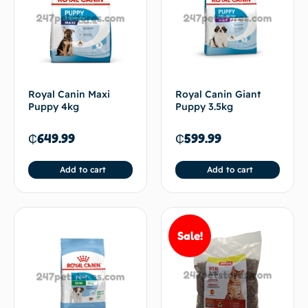
Royal Canin Maxi
Royal Canin Giant
Puppy 4kg
Puppy 3.5kg
₵
649.99
₵
599.99
Add to cart
Add to cart
Sale!