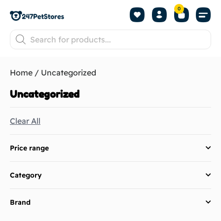
0
Home
/ Uncategorized
Uncategorized
Clear All
Price range
Category
Brand