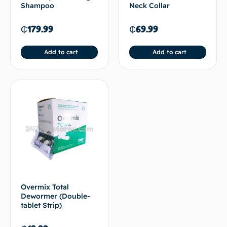
Shampoo
Neck Collar
₵
179.99
₵
69.99
Add to cart
Add to cart
Overmix Total
Dewormer (Double-
tablet Strip)