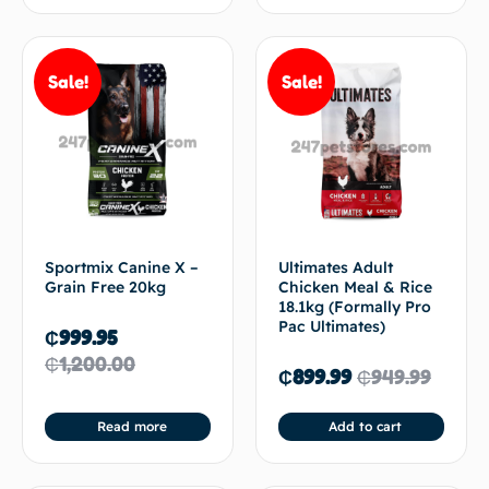
Sale!
Sale!
Sportmix Canine X –
Ultimates Adult
Grain Free 20kg
Chicken Meal & Rice
18.1kg (Formally Pro
Pac Ultimates)
₵
999.95
₵
1,200.00
₵
899.99
₵
949.99
Read more
Add to cart