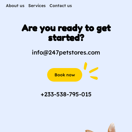
About us
Services
Contact us
Are you ready to get
started?
info@247petstores.com
Book now
+233-538-795-015