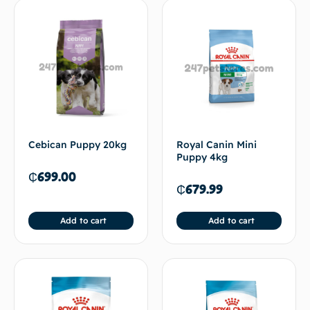
Cebican Puppy 20kg
Royal Canin Mini
Puppy 4kg
₵
699.00
₵
679.99
Add to cart
Add to cart