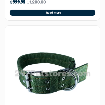
₵
999.95
₵
1,200.00
Read more