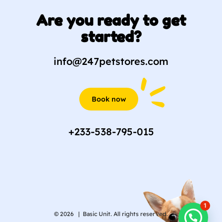
Are you ready to get
started?
info@247petstores.com
Book now
+233-538-795-015
1
© 2026 |
Basic Unit. All rights reserved.