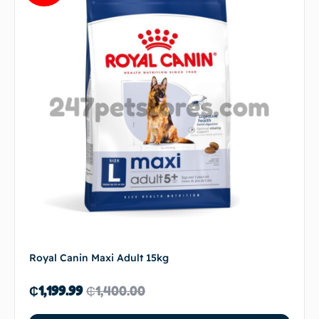
Royal Canin Maxi Adult 15kg
₵
1,199.99
₵
1,400.00