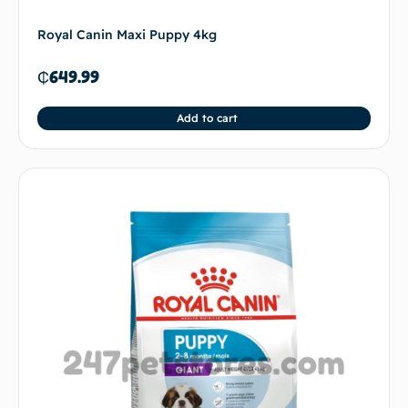
Royal Canin Maxi Puppy 4kg
₵
649.99
Add to cart