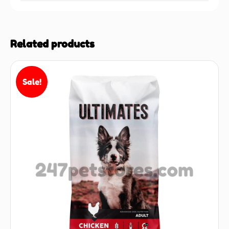
Related products
Sale!