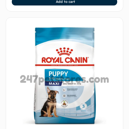
Add to cart