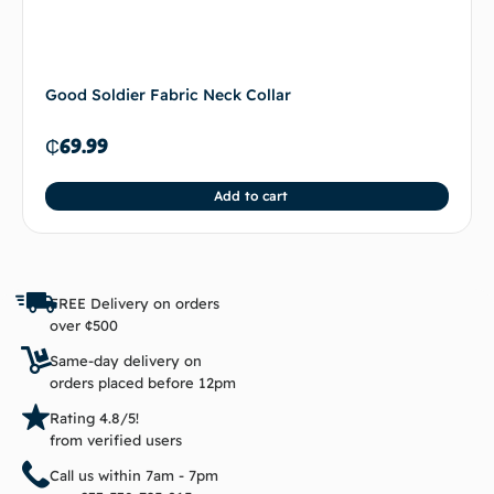
Good Soldier Fabric Neck Collar
₵
69.99
Add to cart
FREE Delivery on orders
over ¢500
Same-day delivery on
orders placed before 12pm
Rating 4.8/5!
from verified users
Call us within 7am - 7pm