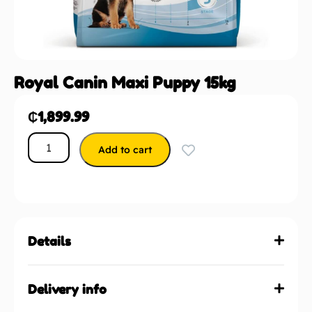
Royal Canin Maxi Puppy 15kg
₵
1,899.99
Add to cart
Details
Delivery info