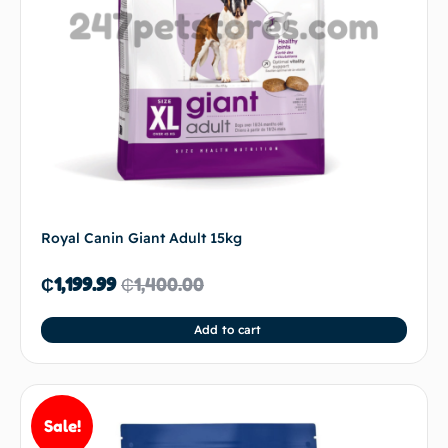
Royal Canin Giant Adult 15kg
₵
1,199.99
₵
1,400.00
Add to cart
Sale!