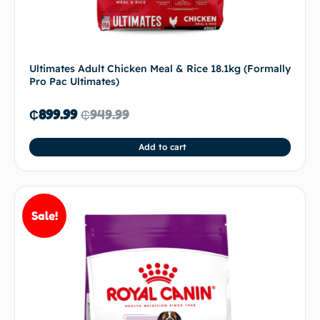
Ultimates Adult Chicken Meal & Rice 18.1kg (Formally
Pro Pac Ultimates)
₵
899.99
₵
949.99
Add to cart
Sale!