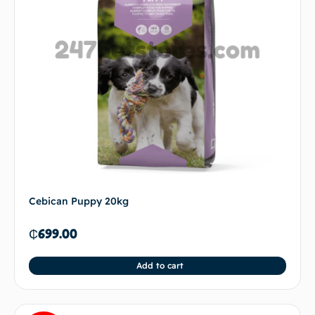
Cebican Puppy 20kg
₵
699.00
Add to cart