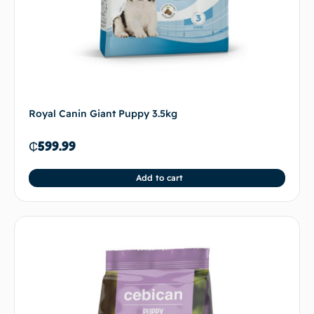
Royal Canin Giant Puppy 3.5kg
₵
599.99
Add to cart