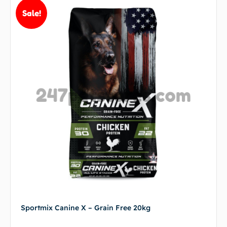
Sale!
Sportmix Canine X – Grain Free 20kg