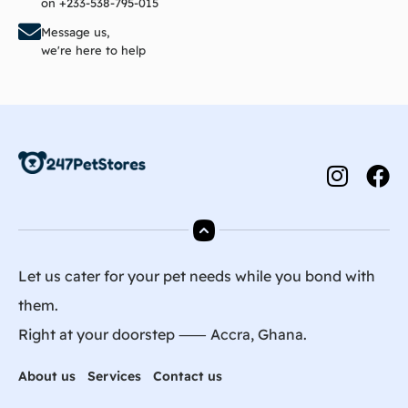
on +233-538-795-015
Message us,
we're here to help
Let us cater for your pet needs while you bond with
them.
Right at your doorstep ⸺ Accra, Ghana.
About us
Services
Contact us