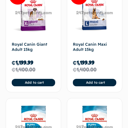
Royal Canin Giant
Royal Canin Maxi
Adult 15kg
Adult 15kg
₵
1,199.99
₵
1,199.99
₵
1,400.00
₵
1,400.00
Add to cart
Add to cart