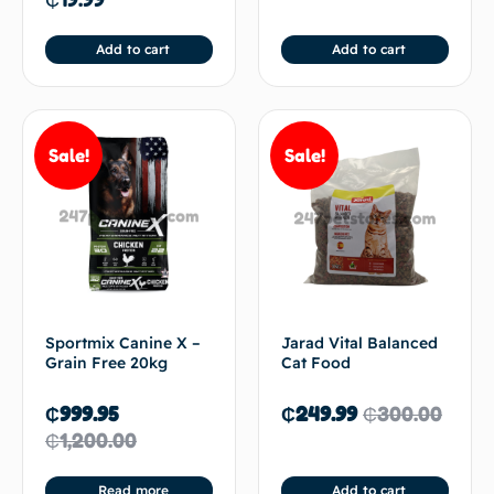
Add to cart
Add to cart
Sale!
Sale!
Sportmix Canine X –
Jarad Vital Balanced
Grain Free 20kg
Cat Food
₵
999.95
₵
249.99
₵
300.00
₵
1,200.00
Read more
Add to cart