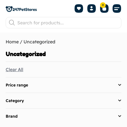
0
About us
Home
/ Uncategorized
Uncategorized
Clear All
Price range
Category
Brand