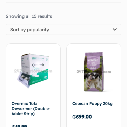
Showing all 15 results
Sort by popularity
Overmix Total
Cebican Puppy 20kg
Dewormer (Double-
tablet Strip)
₵
699.00
₵
19.99