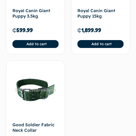
Royal Canin Giant
Royal Canin Giant
Puppy 3.5kg
Puppy 15kg
₵
599.99
₵
1,899.99
Add to cart
Add to cart
Good Soldier Fabric
Neck Collar