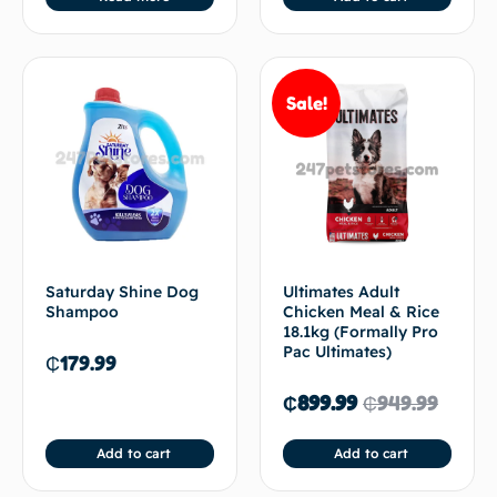
Sale!
Saturday Shine Dog
Ultimates Adult
Shampoo
Chicken Meal & Rice
18.1kg (Formally Pro
Pac Ultimates)
₵
179.99
₵
899.99
₵
949.99
Add to cart
Add to cart