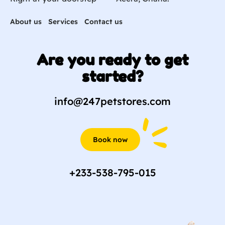
About us
Services
Contact us
Are you ready to get
started?
info@247petstores.com
Book now
+233-538-795-015