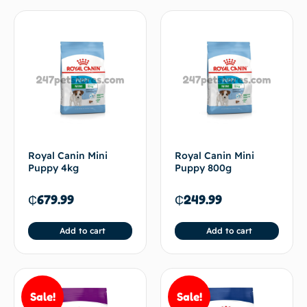
Royal Canin Mini
Royal Canin Mini
Puppy 4kg
Puppy 800g
₵
679.99
₵
249.99
Add to cart
Add to cart
Sale!
Sale!