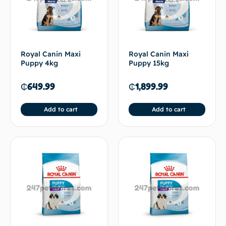
Royal Canin Maxi
Royal Canin Maxi
Puppy 4kg
Puppy 15kg
₵
649.99
₵
1,899.99
Add to cart
Add to cart