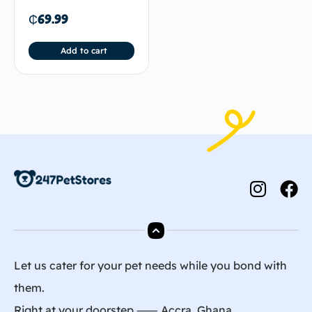
₵
69.99
Add to cart
Let us cater for your pet needs while you bond with
them.
Right at your doorstep ⸺ Accra, Ghana.