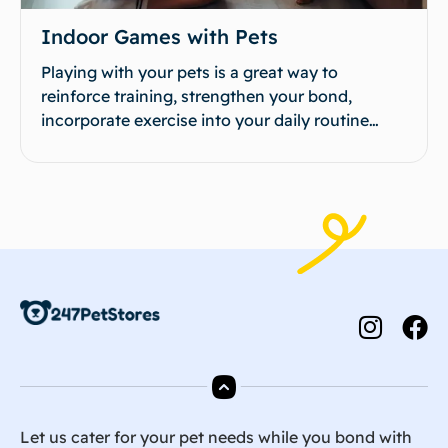
Indoor Games with Pets
Playing with your pets is a great way to
reinforce training, strengthen your bond,
incorporate exercise into your daily routine…
Let us cater for your pet needs while you bond with