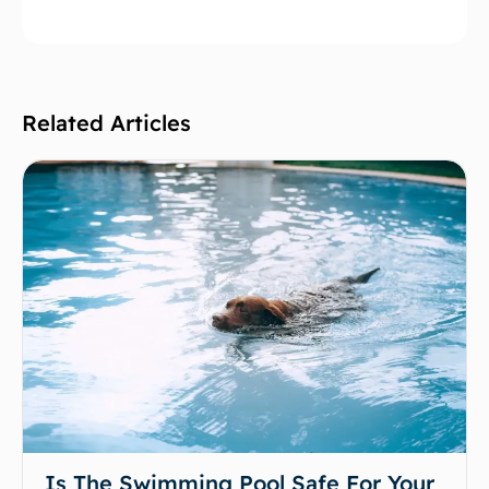
Related Articles
Is The Swimming Pool Safe For Your