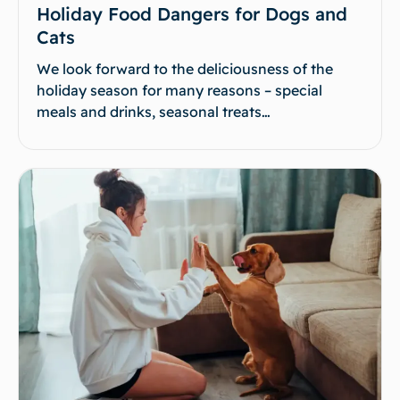
Holiday Food Dangers for Dogs and
Cats
We look forward to the deliciousness of the
holiday season for many reasons – special
meals and drinks, seasonal treats…