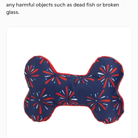
any harmful objects such as dead fish or broken
glass.