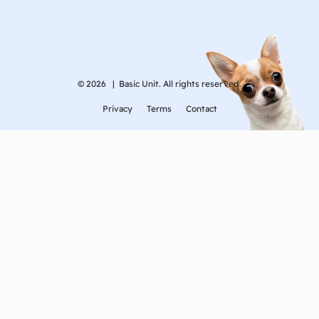
© 2026 |
Basic Unit. All rights reserved.
Privacy
Terms
Contact