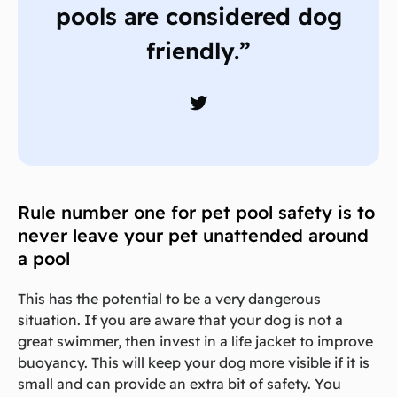
pools are considered dog
friendly.”
Rule number one for pet pool safety is to
never leave your pet unattended around
a pool
This has the potential to be a very dangerous
situation. If you are aware that your dog is not a
great swimmer, then invest in a life jacket to improve
buoyancy. This will keep your dog more visible if it is
small and can provide an extra bit of safety. You