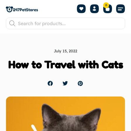
0
July 15, 2022
How to Travel with Cats