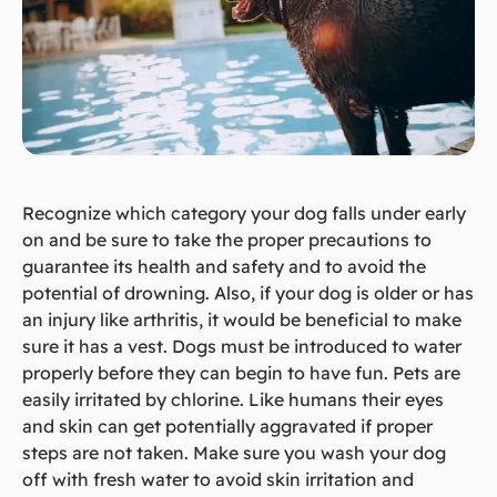
Recognize which category your dog falls under early
on and be sure to take the proper precautions to
guarantee its health and safety and to avoid the
potential of drowning. Also, if your dog is older or has
an injury like arthritis, it would be beneficial to make
sure it has a vest. Dogs must be introduced to water
properly before they can begin to have fun. Pets are
easily irritated by chlorine. Like humans their eyes
and skin can get potentially aggravated if proper
steps are not taken. Make sure you wash your dog
off with fresh water to avoid skin irritation and