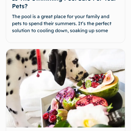
Pets?
The pool is a great place for your family and
pets to spend their summers. It’s the perfect
solution to cooling down, soaking up some