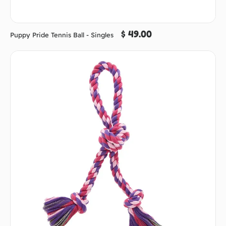
$ 49.00
Puppy Pride Tennis Ball - Singles