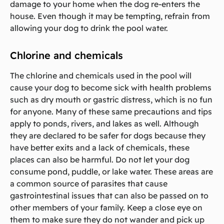
damage to your home when the dog re-enters the
house. Even though it may be tempting, refrain from
allowing your dog to drink the pool water.
Chlorine and chemicals
The chlorine and chemicals used in the pool will
cause your dog to become sick with health problems
such as dry mouth or gastric distress, which is no fun
for anyone. Many of these same precautions and tips
apply to ponds, rivers, and lakes as well. Although
they are declared to be safer for dogs because they
have better exits and a lack of chemicals, these
places can also be harmful. Do not let your dog
consume pond, puddle, or lake water. These areas are
a common source of parasites that cause
gastrointestinal issues that can also be passed on to
other members of your family. Keep a close eye on
them to make sure they do not wander and pick up