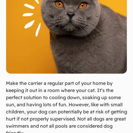
Make the carrier a regular part of your home by
keeping it out in a room where your cat. It’s the
perfect solution to cooling down, soaking up some
sun, and having lots of fun. However, like with small
children, your dog can potentially be at risk of getting
hurt if not properly supervised. Not all dogs are great
swimmers and not all pools are considered dog