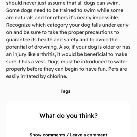
should never just assume that all dogs can swim.
Some dogs need to be trained to swim while some
are naturals and for others it’s nearly impossible.
Recognize which category your dog falls under early
on and be sure to take the proper precautions to
guarantee its health and safety and to avoid the
potential of drowning. Also, if your dog is older or has
an injury like arthritis, it would be beneficial to make
sure it has a vest. Dogs must be introduced to water
properly before they can begin to have fun. Pets are
easily irritated by chlorine.
Tags
What do you think?
Show comments / Leave a comment