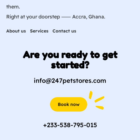
them.
Right at your doorstep ⸺ Accra, Ghana.
About us
Services
Contact us
Are you ready to get
started?
info@247petstores.com
Book now
+233-538-795-015