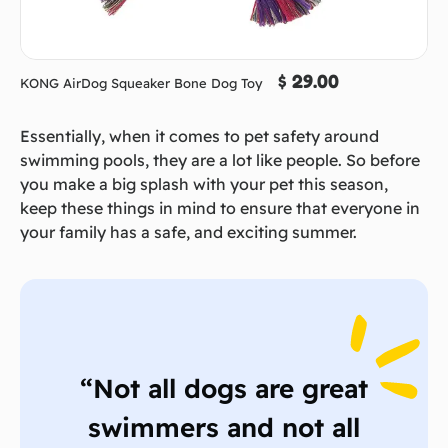
$ 29.00
KONG AirDog Squeaker Bone Dog Toy
Essentially, when it comes to pet safety around
swimming pools, they are a lot like people. So before
you make a big splash with your pet this season,
keep these things in mind to ensure that everyone in
your family has a safe, and exciting summer.
“Not all dogs are great
swimmers and not all