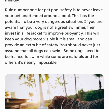
friendly.
Rule number one for pet pool safety is to never leave
your pet unattended around a pool. This has the
potential to be a very dangerous situation. If you are
aware that your dog is not a great swimmer, then
invest in a life jacket to improve buoyancy. This will
keep your dog more visible if it is small and can
provide an extra bit of safety. You should never just
assume that all dogs can swim. Some dogs need to
be trained to swim while some are naturals and for
others it’s nearly impossible.