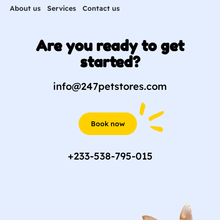
About us
Services
Contact us
Are you ready to get
started?
info@247petstores.com
Book now
+233-538-795-015