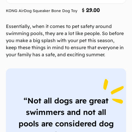
$ 29.00
KONG AirDog Squeaker Bone Dog Toy
Essentially, when it comes to pet safety around
swimming pools, they are a lot like people. So before
you make a big splash with your pet this season,
keep these things in mind to ensure that everyone in
your family has a safe, and exciting summer.
“Not all dogs are great
swimmers and not all
pools are considered dog