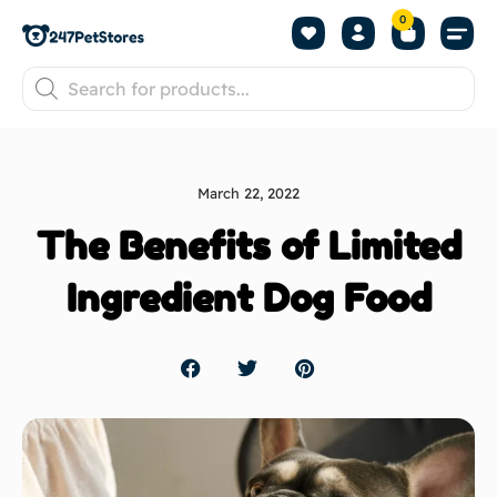
0
March 22, 2022
The Benefits of Limited
Ingredient Dog Food