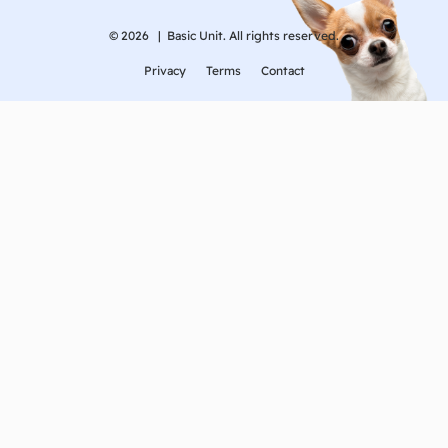
© 2026 |
Basic Unit. All rights reserved.
Privacy
Terms
Contact