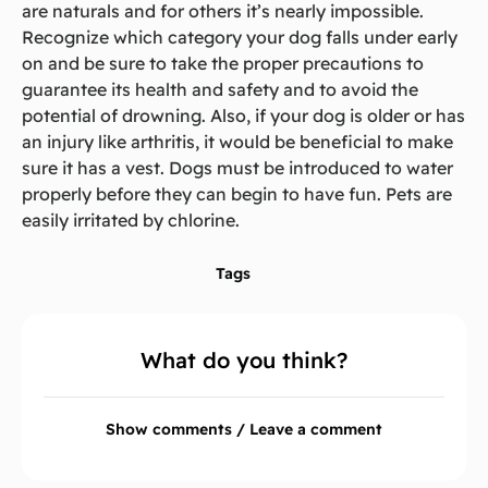
are naturals and for others it’s nearly impossible.
Recognize which category your dog falls under early
on and be sure to take the proper precautions to
guarantee its health and safety and to avoid the
potential of drowning. Also, if your dog is older or has
an injury like arthritis, it would be beneficial to make
sure it has a vest. Dogs must be introduced to water
properly before they can begin to have fun. Pets are
easily irritated by chlorine.
Tags
What do you think?
Show comments / Leave a comment