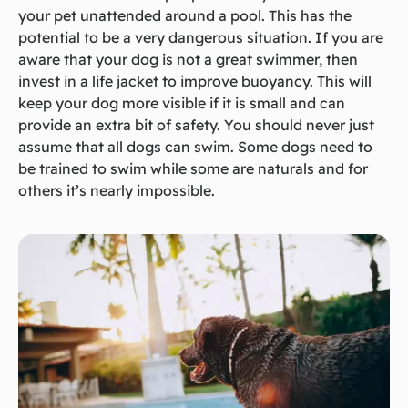
your pet unattended around a pool. This has the
potential to be a very dangerous situation. If you are
aware that your dog is not a great swimmer, then
invest in a life jacket to improve buoyancy. This will
keep your dog more visible if it is small and can
provide an extra bit of safety. You should never just
assume that all dogs can swim. Some dogs need to
be trained to swim while some are naturals and for
others it’s nearly impossible.