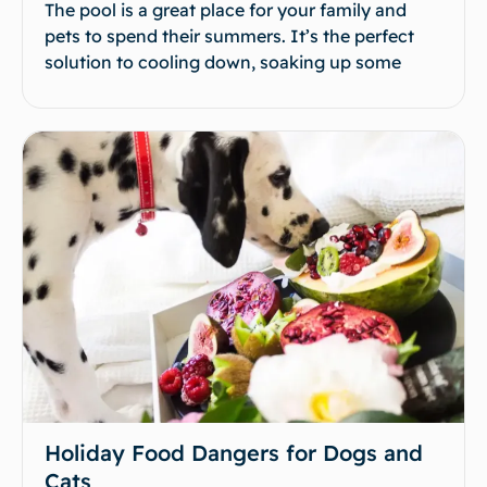
The pool is a great place for your family and
pets to spend their summers. It’s the perfect
solution to cooling down, soaking up some
Holiday Food Dangers for Dogs and
Cats