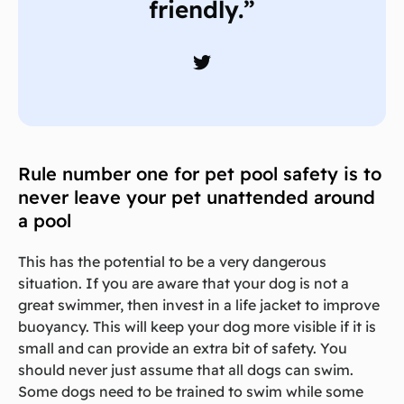
friendly.”
Rule number one for pet pool safety is to
never leave your pet unattended around
a pool
This has the potential to be a very dangerous
situation. If you are aware that your dog is not a
great swimmer, then invest in a life jacket to improve
buoyancy. This will keep your dog more visible if it is
small and can provide an extra bit of safety. You
should never just assume that all dogs can swim.
Some dogs need to be trained to swim while some