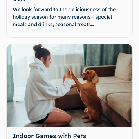
We look forward to the deliciousness of the
holiday season for many reasons – special
meals and drinks, seasonal treats…
Indoor Games with Pets