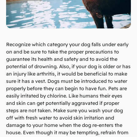
Recognize which category your dog falls under early
on and be sure to take the proper precautions to
guarantee its health and safety and to avoid the
potential of drowning. Also, if your dog is older or has
an injury like arthritis, it would be beneficial to make
sure it has a vest. Dogs must be introduced to water
properly before they can begin to have fun. Pets are
easily irritated by chlorine. Like humans their eyes
and skin can get potentially aggravated if proper
steps are not taken. Make sure you wash your dog
off with fresh water to avoid skin irritation and
damage to your home when the dog re-enters the
house. Even though it may be tempting, refrain from