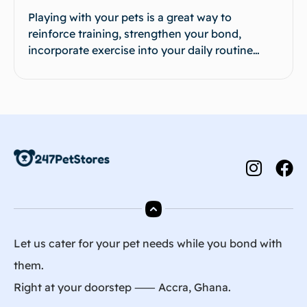
Playing with your pets is a great way to
reinforce training, strengthen your bond,
incorporate exercise into your daily routine…
Let us cater for your pet needs while you bond with
them.
Right at your doorstep ⸺ Accra, Ghana.