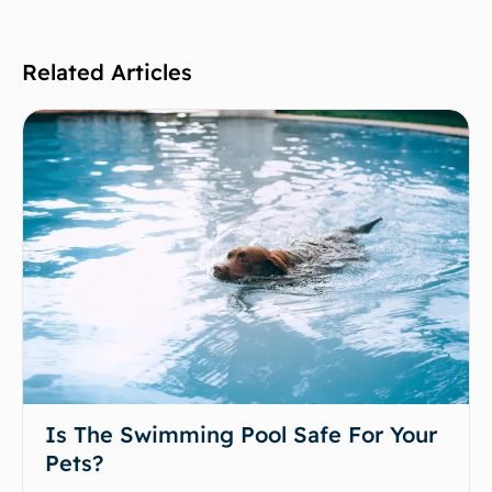
Related Articles
Is The Swimming Pool Safe For Your
Pets?