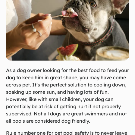
As a dog owner looking for the best food to feed your
dog to keep him in great shape, you may have come
across pet. It’s the perfect solution to cooling down,
soaking up some sun, and having lots of fun.
However, like with small children, your dog can
potentially be at risk of getting hurt if not properly
supervised. Not all dogs are great swimmers and not
all pools are considered dog friendly.
Rule number one for pet pool safety is to never leave