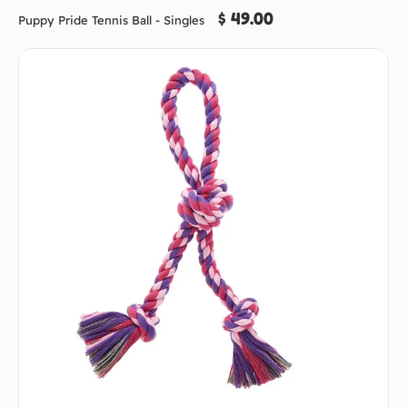
$ 49.00
Puppy Pride Tennis Ball - Singles