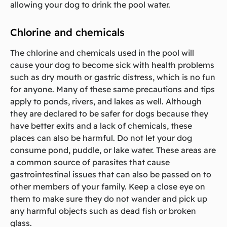
allowing your dog to drink the pool water.
Chlorine and chemicals
The chlorine and chemicals used in the pool will
cause your dog to become sick with health problems
such as dry mouth or gastric distress, which is no fun
for anyone. Many of these same precautions and tips
apply to ponds, rivers, and lakes as well. Although
they are declared to be safer for dogs because they
have better exits and a lack of chemicals, these
places can also be harmful. Do not let your dog
consume pond, puddle, or lake water. These areas are
a common source of parasites that cause
gastrointestinal issues that can also be passed on to
other members of your family. Keep a close eye on
them to make sure they do not wander and pick up
any harmful objects such as dead fish or broken
glass.