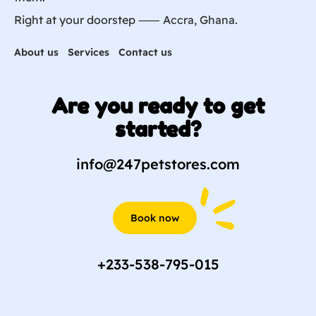
Right at your doorstep ⸺ Accra, Ghana.
About us
Services
Contact us
Are you ready to get
started?
info@247petstores.com
Book now
+233-538-795-015