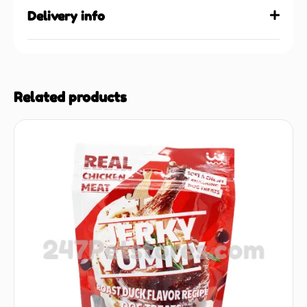
Delivery info
Related products