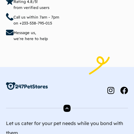
Rating 4.8/5!
from verified users
Call us within 7am - 7pm
on +233-538-795-015
Message us,
we're here to help
Let us cater for your pet needs while you bond with
them.