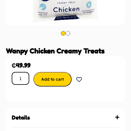
Wanpy Chicken Creamy Treats
₵
49.99
Add to cart
Details