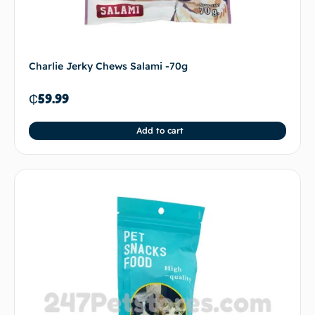
Charlie Jerky Chews Salami -70g
₵
59.99
Add to cart