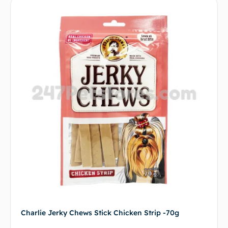
Charlie Jerky Chews Stick Chicken Strip -70g