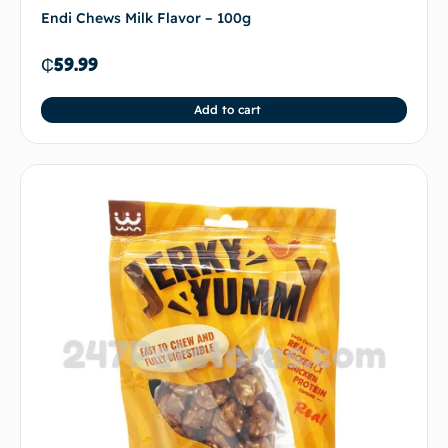
Endi Chews Milk Flavor – 100g
₵
59.99
Add to cart