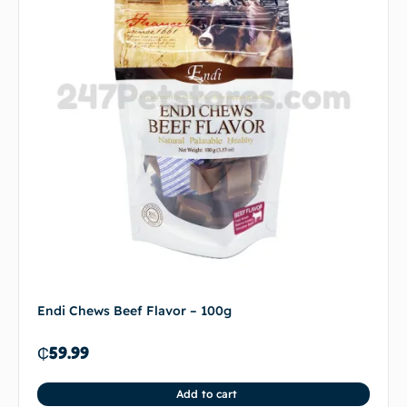
Endi Chews Beef Flavor – 100g
₵
59.99
Add to cart