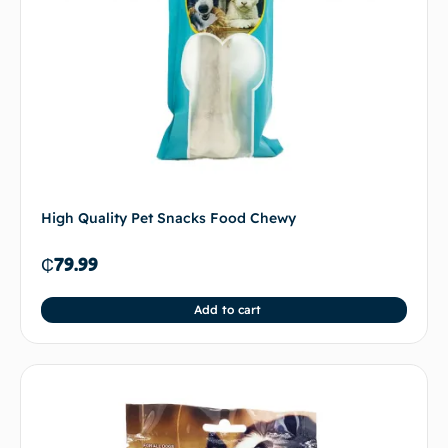
High Quality Pet Snacks Food Chewy
₵
79.99
Add to cart