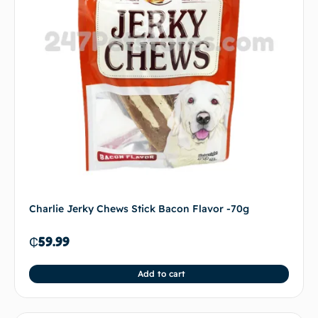
Charlie Jerky Chews Stick Bacon Flavor -70g
₵
59.99
Add to cart