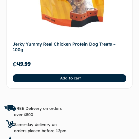
Jerky Yummy Real Chicken Protein Dog Treats –
100g
₵
49.99
Add to cart
FREE Delivery on orders
over ¢500
Same-day delivery on
orders placed before 12pm