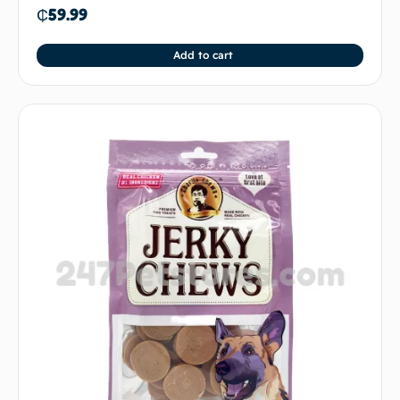
₵
59.99
Add to cart