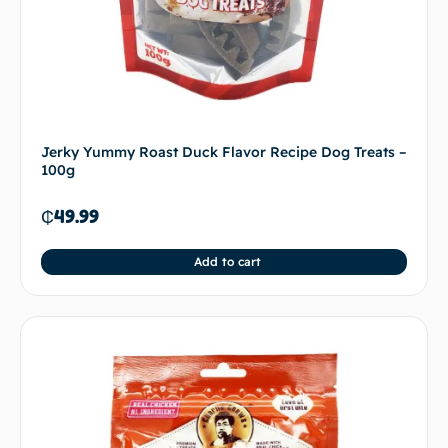
Jerky Yummy Roast Duck Flavor Recipe Dog Treats –
100g
₵
49.99
Add to cart