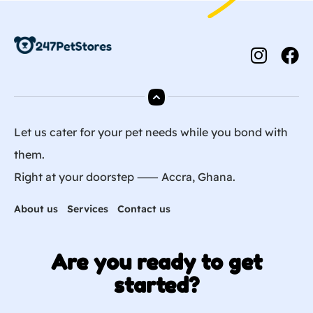
Let us cater for your pet needs while you bond with
them.
Right at your doorstep ⸺ Accra, Ghana.
About us
Services
Contact us
Are you ready to get
started?