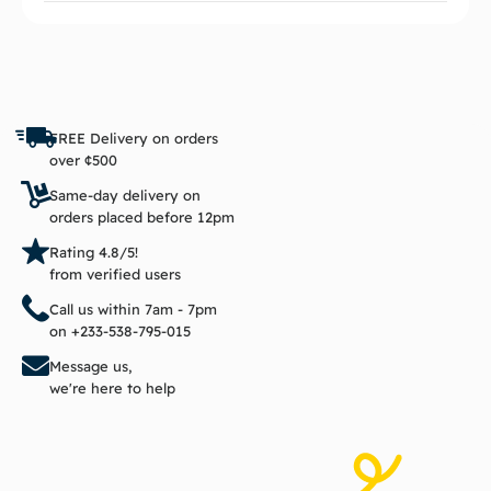
FREE Delivery on orders
over ¢500
Same-day delivery on
orders placed before 12pm
Rating 4.8/5!
from verified users
Call us within 7am - 7pm
on +233-538-795-015
Message us,
we're here to help