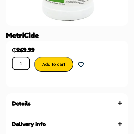
MetriCide
₵
269.99
Add to cart
Details
Delivery info