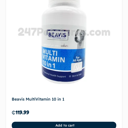
Beavis MultiVitamin 10 in 1
₵
119.99
Add to cart