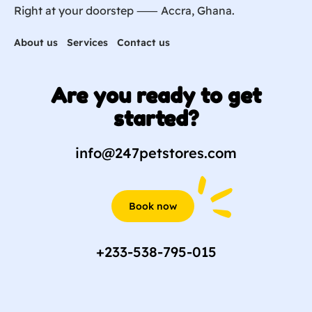
Right at your doorstep ⸺ Accra, Ghana.
About us
Services
Contact us
Are you ready to get
started?
info@247petstores.com
Book now
+233-538-795-015