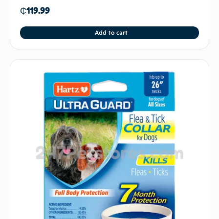
₵
119.99
Add to cart