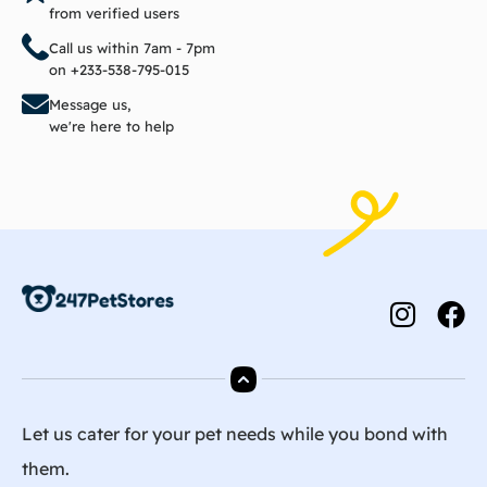
from verified users
Call us within 7am - 7pm
on +233-538-795-015
Message us,
we're here to help
Let us cater for your pet needs while you bond with
them.