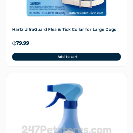
Hartz UltraGuard Flea & Tick Collar for Large Dogs
₵
79.99
Add to cart