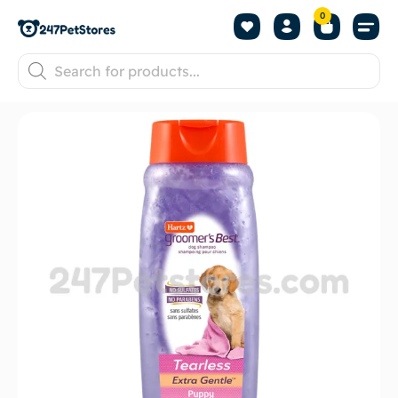
0
About us