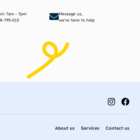
to cart
Add to cart
thin 7am - 7pm
Message us,
8-795-015
we're here to help
About us
Services
Contact us