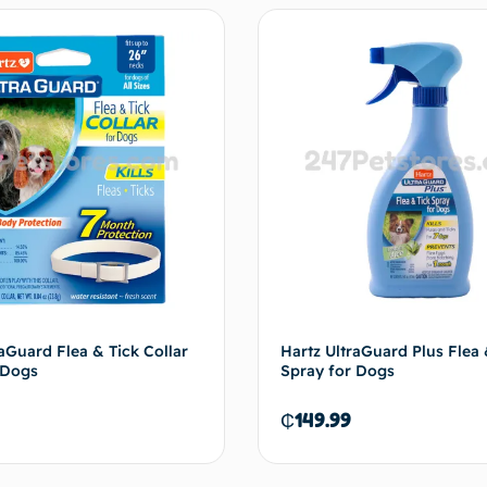
aGuard Flea & Tick Collar
Hartz UltraGuard Plus Flea 
 Dogs
Spray for Dogs
₵
149.99