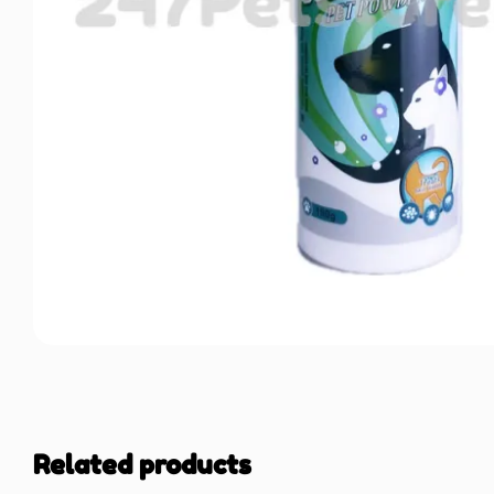
Related products