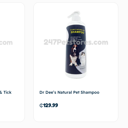
& Tick
Dr Dee’s Natural Pet Shampoo
₵
129.99