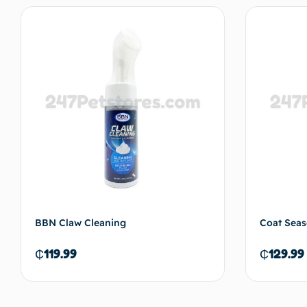
Add to cart
BBN Claw Cleaning
Coat Seas
₵
119.99
₵
129.99