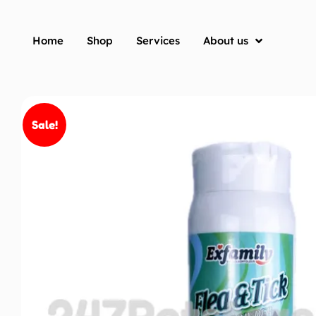
Home
Shop
Services
About us
Sale!