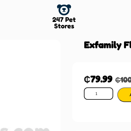
247 Pet
Stores
Exfamily F
₵
79.99
₵
10