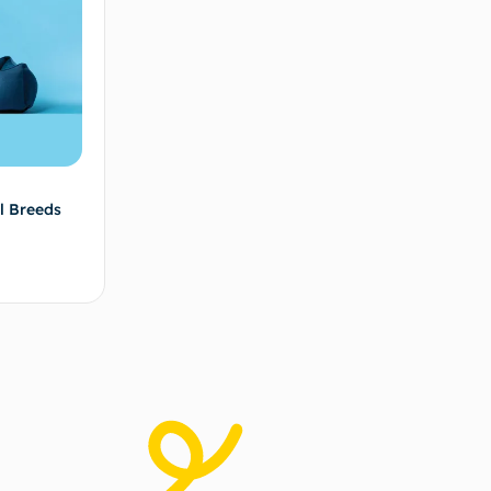
l Breeds
ad more