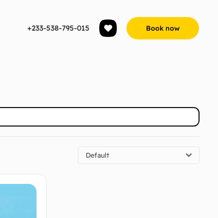
+233-538-795-015
Book now
Default