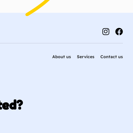
About us
Services
Contact us
ted?