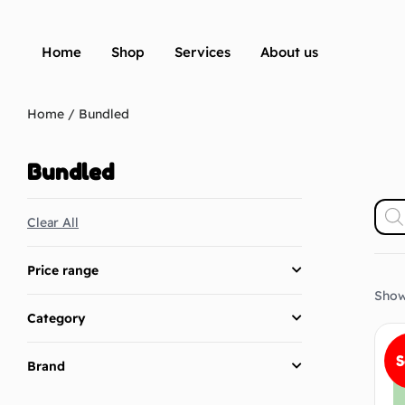
Home
Shop
Services
About us
Home
/ Bundled
Bundled
Clear All
Price range
Showi
Category
S
Brand