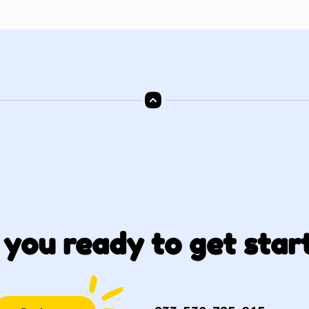
 you ready to get star