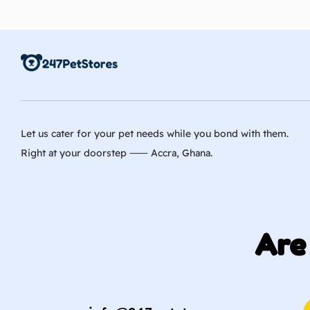
Let us cater for your pet needs while you bond with them.
Right at your doorstep ⸺ Accra, Ghana.
Are