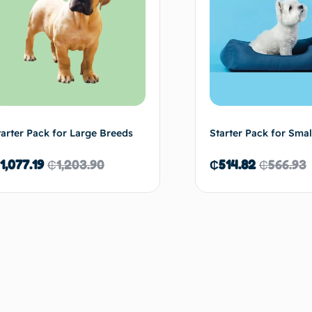
tarter Pack for Large Breeds
Starter Pack for Smal
1,077.19
₵
1,203.90
₵
514.82
₵
566.93
Read more
Re