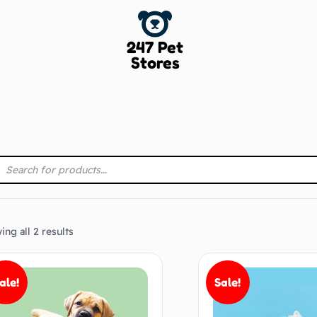
247 Pet
Stores
ng all 2 results
ale!
Sale!