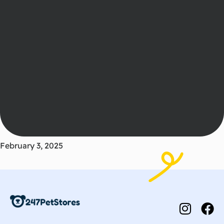
February 3, 2025