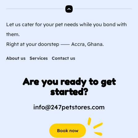
Let us cater for your pet needs while you bond with
them.
Right at your doorstep ⸺ Accra, Ghana.
About us
Services
Contact us
Are you ready to get
started?
info@247petstores.com
Book now