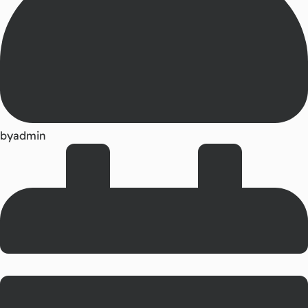
by
admin