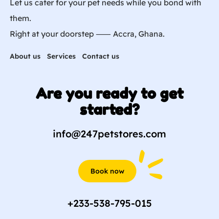
Let us cater for your pet needs while you bond with
them.
Right at your doorstep ⸺ Accra, Ghana.
About us
Services
Contact us
Are you ready to get
started?
info@247petstores.com
Book now
+233-538-795-015