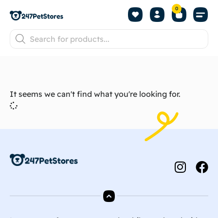
0
It seems we can't find what you're looking for.