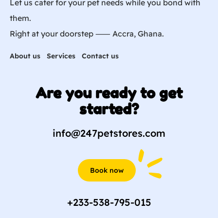
Let us cater for your pet needs while you bond with
them.
Right at your doorstep ⸺ Accra, Ghana.
About us
Services
Contact us
Are you ready to get
started?
info@247petstores.com
Book now
+233-538-795-015