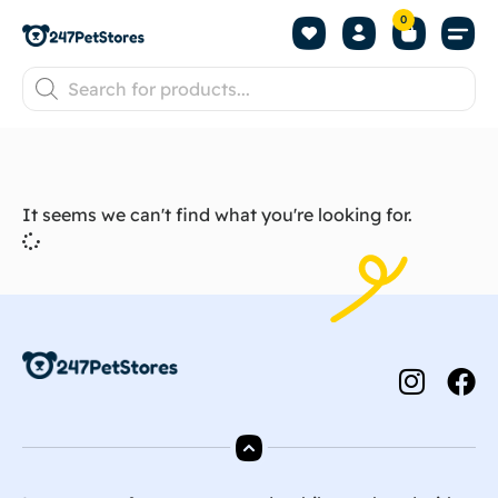
0
It seems we can't find what you're looking for.