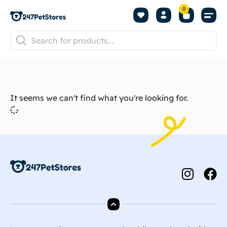
0
It seems we can't find what you're looking for.