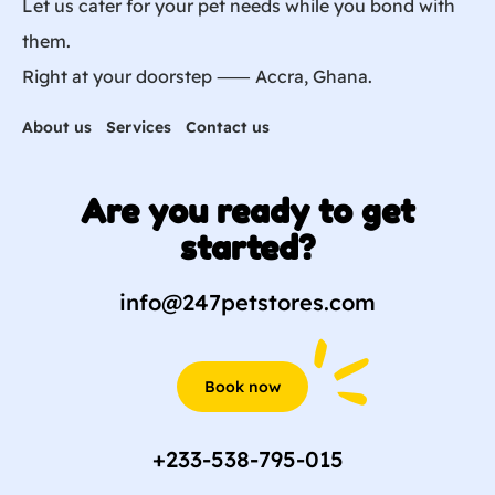
Let us cater for your pet needs while you bond with
them.
Right at your doorstep ⸺ Accra, Ghana.
About us
Services
Contact us
Are you ready to get
started?
info@247petstores.com
Book now
+233-538-795-015