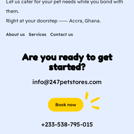
Let us cater for your pet needs while you bond with
them.
Right at your doorstep ⸺ Accra, Ghana.
About us
Services
Contact us
Are you ready to get
started?
info@247petstores.com
Book now
+233-538-795-015