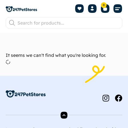
0
It seems we can't find what you're looking for.