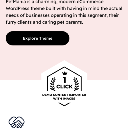
PetMania is a charming, modern eCommerce
WordPress theme built with having in mind the actual
needs of businesses operating in this segment, their
furry clients and caring pet parents.
Explore Theme