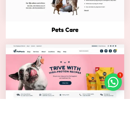
Pets Care
1