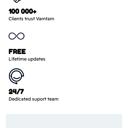
100 000+
Clients trust Vamtam
FREE
Lifetime updates
24/7
Dedicated suport team