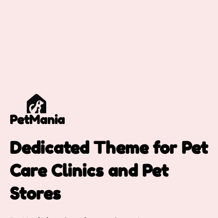
PetMania
Dedicated Theme for Pet
Care Clinics and Pet
Stores