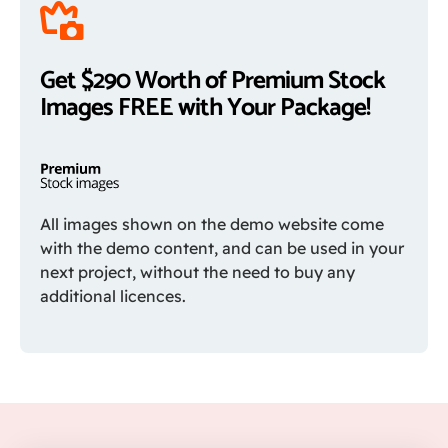
Get $290 Worth of Premium Stock
Images FREE with Your Package!
All images shown on the demo website come
with the demo content, and can be used in your
next project, without the need to buy any
additional licences.