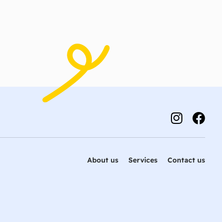
About us
Services
Contact us