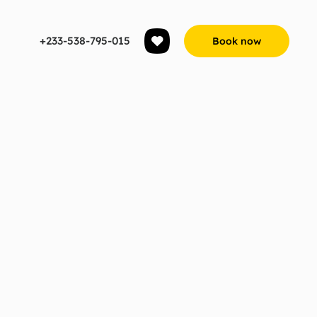
+233-538-795-015
Book now