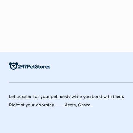
Let us cater for your pet needs while you bond with them.
Right at your doorstep ⸺ Accra, Ghana.