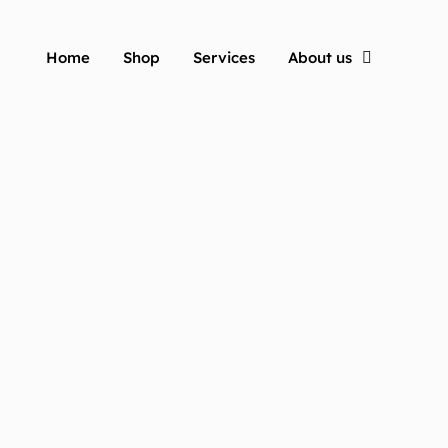
Home
Shop
Services
About us