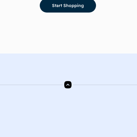
Start Shopping