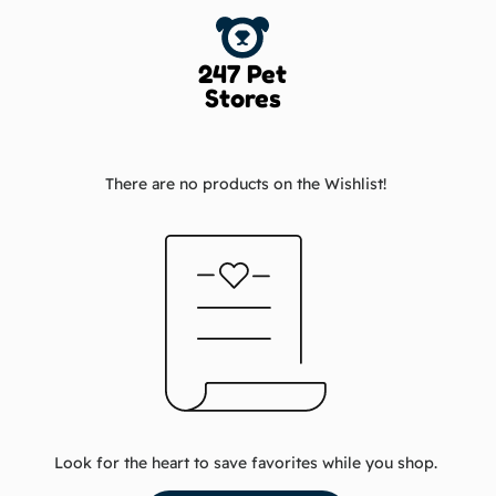
247 Pet
Stores
There are no products on the Wishlist!
Look for the heart to save favorites while you shop.